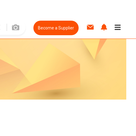
Become a Supplier