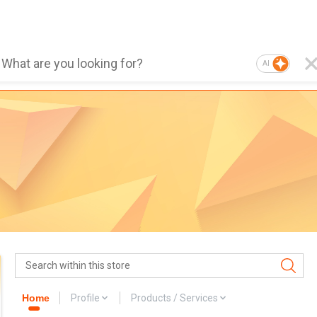
AI
Home
Profile
Products / Services