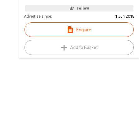
Follow
Advertise since:
1 Jun 2018
Enquire
Add to Basket