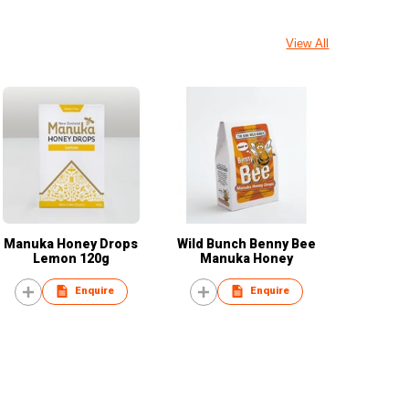
View All
Manuka Honey Drops
Wild Bunch Benny Bee
Lemon 120g
Manuka Honey
Enquire
Enquire