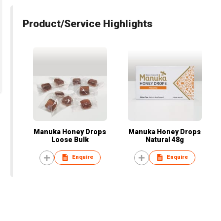
Product/Service Highlights
Manuka Honey Drops
Manuka Honey Drops
Loose Bulk
Natural 48g
Enquire
Enquire