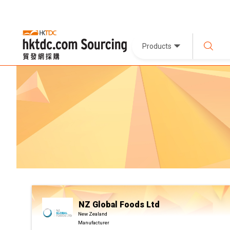
Products
NZ Global Foods Ltd
New Zealand
Manufacturer