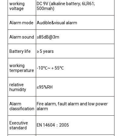
working
DC 9V (alkaline battery; 6LR61;
voltage
500mah)
Alarm mode
Audible&visual alarm
Alarm sound
≥85dB@3m
Battery life
≥ 5 years
working
-10℃~＋55℃
temperature
relative
≤95%RH
humidity
Alarm
Fire alarm, fault alarm and low power
classification
alarm
Executive
EN 14604：2005
standard