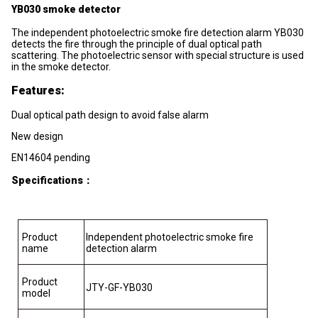
YB030 smoke detector
The independent photoelectric smoke fire detection alarm YB030
detects the fire through the principle of dual optical path
scattering. The photoelectric sensor with special structure is used
in the smoke detector.
Features:
Dual optical path design to avoid false alarm
New design
EN14604 pending
Specifications
：
Product
Independent photoelectric smoke fire
name
detection alarm
Product
JTY-GF-YB030
model