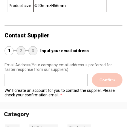
Product size
Φ90mm×H56mm
Contact Supplier
1
2
3
Input your email address
Email Address
(Your company email address is preferred for
faster response from our suppliers)
Confirm
We' ll create an account for you to contact the supplier. Please
check your confirmation email.
Category