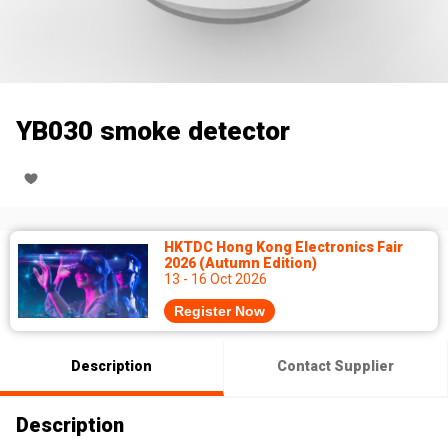
YB030 smoke detector
HKTDC Hong Kong Electronics Fair
2026 (Autumn Edition)
13 - 16 Oct 2026
Register Now
Description
Contact Supplier
Description