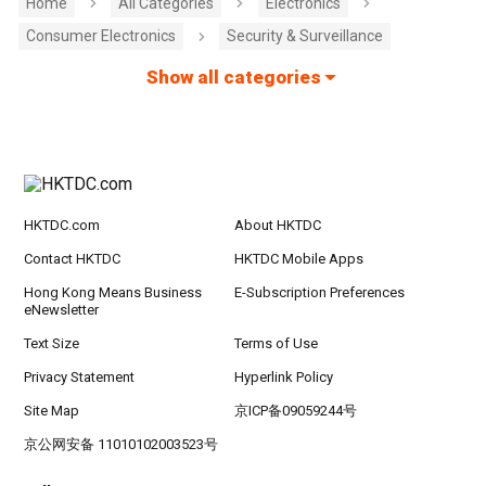
Home
All Categories
Electronics
Consumer Electronics
Security & Surveillance
Show all categories
HKTDC.com
About HKTDC
Contact HKTDC
HKTDC Mobile Apps
Hong Kong Means Business
E-Subscription Preferences
eNewsletter
Text Size
Terms of Use
Privacy Statement
Hyperlink Policy
Site Map
京ICP备09059244号
京公网安备 11010102003523号