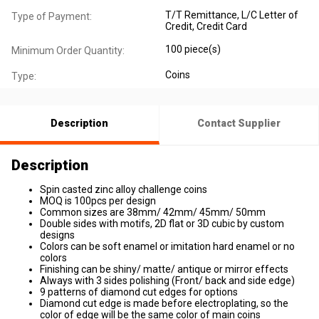
T/T Remittance, L/C Letter of
Type of Payment:
Credit, Credit Card
100 piece(s)
Minimum Order Quantity:
Coins
Type:
Description
Contact Supplier
Description
Spin casted zinc alloy challenge coins
MOQ is 100pcs per design
Common sizes are 38mm/ 42mm/ 45mm/ 50mm
Double sides with motifs, 2D flat or 3D cubic by custom
designs
Colors can be soft enamel or imitation hard enamel or no
colors
Finishing can be shiny/ matte/ antique or mirror effects
Always with 3 sides polishing (Front/ back and side edge)
9 patterns of diamond cut edges for options
Diamond cut edge is made before electroplating, so the
color of edge will be the same color of main coins