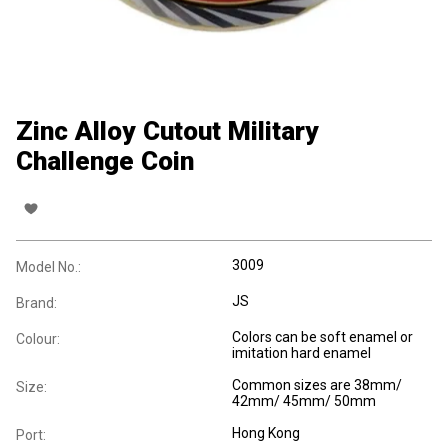
Zinc Alloy Cutout Military
Challenge Coin
3009
Model No.:
JS
Brand:
Colors can be soft enamel or
Colour:
imitation hard enamel
Common sizes are 38mm/
Size:
42mm/ 45mm/ 50mm
Hong Kong
Port: