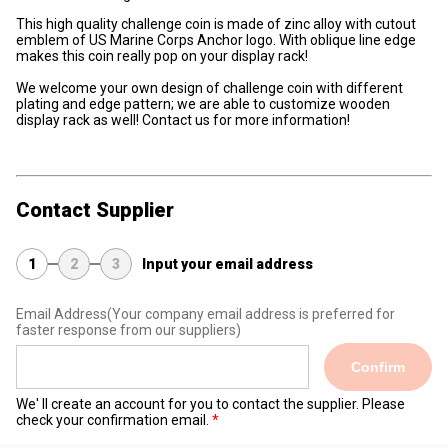
This high quality challenge coin is made of zinc alloy with cutout
emblem of US Marine Corps Anchor logo. With oblique line edge
makes this coin really pop on your display rack!
We welcome your own design of challenge coin with different
plating and edge pattern; we are able to customize wooden
display rack as well! Contact us for more information!
Contact Supplier
1
2
3
Input your email address
Email Address
(Your company email address is preferred for
faster response from our suppliers)
Confirm
We' ll create an account for you to contact the supplier. Please
check your confirmation email.