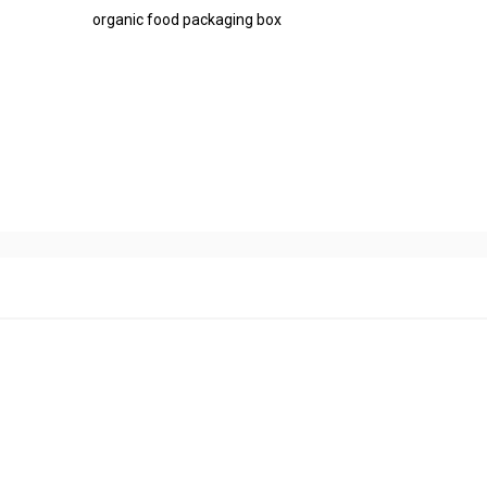
organic food packaging box