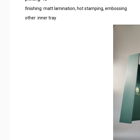
finishing: matt lamination, hot stamping, embossing
other: inner tray