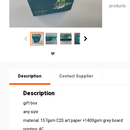
products:
Description
Contact Supplier
Description
gift box
any size
material: 157gsm C2S art paper +1400gsm grey board
printing: 4C