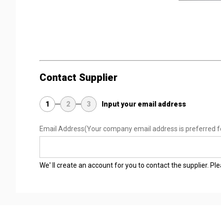
Contact Supplier
1
2
3
Input your email address
Email Address
(Your company email address is preferred f
We' ll create an account for you to contact the supplier. P