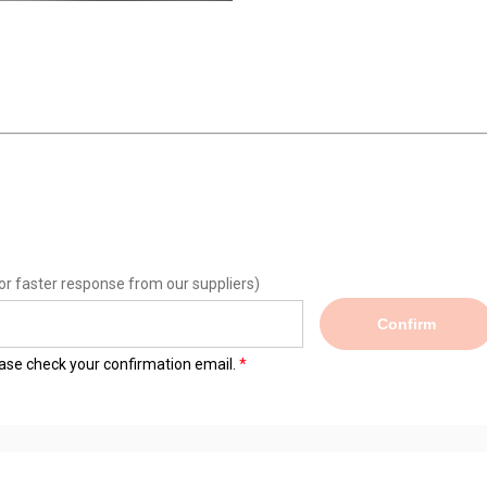
or faster response from our suppliers)
Confirm
lease check your confirmation email.