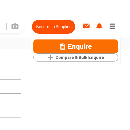
Become a Supplier
Enquire
Compare & Bulk Enquire