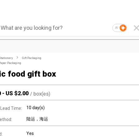
AI
Stationery
Gift Packaging
Paper Packaging
ic food gift box
0
-
US $
2.00
/
box(es)
10 day(s)
 Lead Time:
陆运，海运
ethod:
Yes
d: