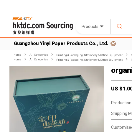
Products
Guangzhou Yinyi Paper Products Co., Ltd.
Home
All Categories
Printing & Packaging, Stationery & Office Equipment
Home
All Categories
Printing & Packaging, Stationery & Office Equipment
organ
US $
1.0
Production
Shipping M
Customise