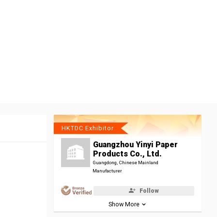
HKTDC Exhibitor
Guangzhou Yinyi Paper
Products Co., Ltd.
Guangdong, Chinese Mainland
Manufacturer
Follow
Show More