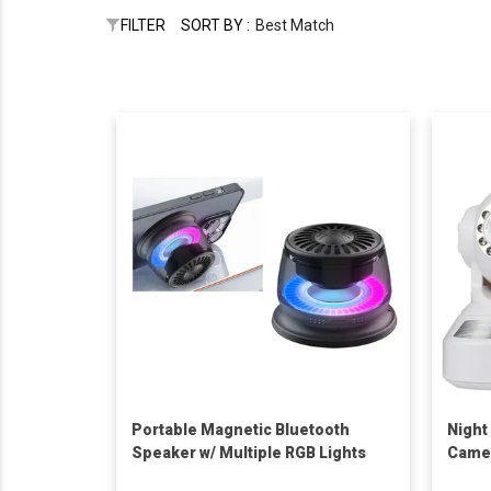
FILTER
SORT BY :
Best Match
Portable Magnetic Bluetooth
Night
Speaker w/ Multiple RGB Lights
Came