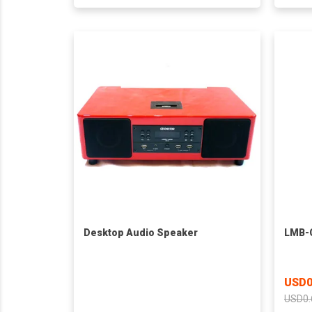
Desktop Audio Speaker
LMB-C
USD0
USD0.