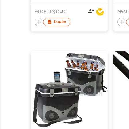
Peace Target Ltd
MGM I
Enquire