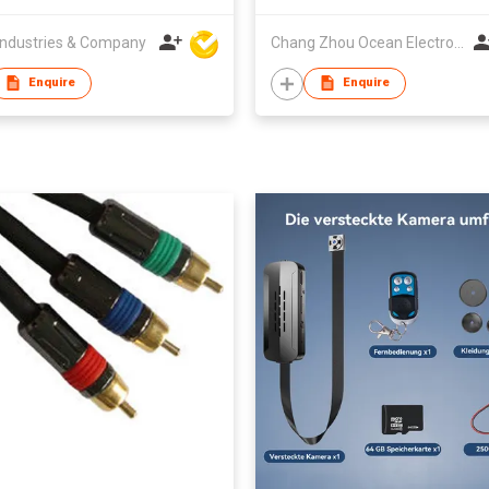
ndustries & Company
Chang Zhou Ocean Electronic Co Ltd
Enquire
Enquire