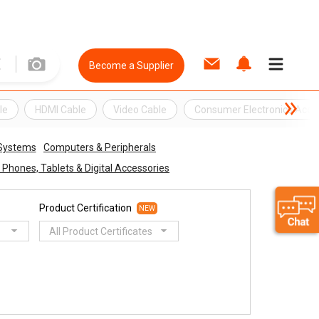
Become a Supplier
le
HDMI Cable
Video Cable
Consumer Electronics Acce
 Systems
Computers & Peripherals
 Phones, Tablets & Digital Accessories
Product Certification
NEW
All Product Certificates