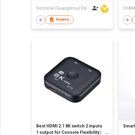
Sonicstar (Guangzhou) Electronics Co., Ltd.
Enquire
Best HDMI 2.1 8K switch 2 inputs
Smart
1 output for Console Flexibility |