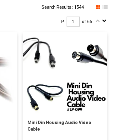
Search Results : 1544
P.
of 65
Mini Din Housing Audio Video
Cable