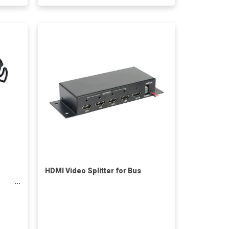
HDMI Video Splitter for Bus
or
less