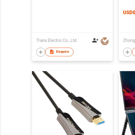
HD2-210X
USD0
Trans Electric Co., Ltd.
Enquire