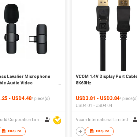
ess Lavalier Microphone
VCOM 1.4V Display Port Cabl
ble Audio Video
8K60Hz
rding Mini Microphone
.25 - USD4.48
USD3.81 - USD3.84
/
piece(s)
/
piece(s
USD4.01 - USD4.04
Bestworld Corporation Limited
Vcom International Limited
Enquire
Enquire