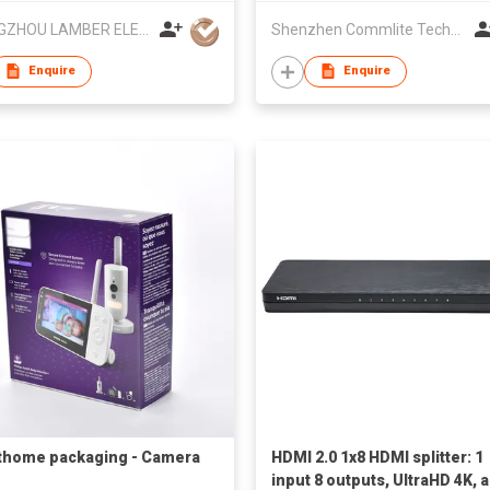
Mic for Camera, Smartphone
CHANGZHOU LAMBER ELEC-TECH CO.,LTD
Shenzhen Commlite Technology Co., Ltd.
PC
Enquire
Enquire
home packaging - Camera
HDMI 2.0 1x8 HDMI splitter: 1
input 8 outputs, UltraHD 4K, 