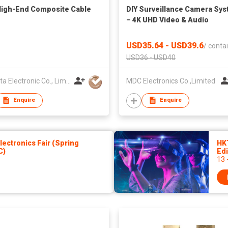
igh-End Composite Cable
DIY Surveillance Camera Sy
– 4K UHD Video & Audio
USD35.64 - USD39.6
/
contai
USD36 - USD40
AV-Data Electronic Co., Limited
MDC Electronics Co.,Limited
Enquire
Enquire
ectronics Fair (Spring
HK
C)
Edi
13 