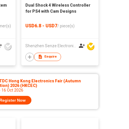
stem
Dual Shock 4 Wireless Controller
for PS4 with Cam Designs
USD6.8 - USD7
ner(s)
/
piece(s)
Shenzhen Senze Electronics Co.,Ltd
Enquire
TDC Hong Kong Electronics Fair (Autumn
tion) 2026 (HKCEC)
- 16 Oct 2026
Register Now