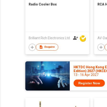
Radio Cooler Box
RCA H
Brilliant Rich Electronics Ltd
Enquire
HKTDC Hong Kong El
Edition) 2027 (HKCE
13 - 16 Apr 2027
Register Now