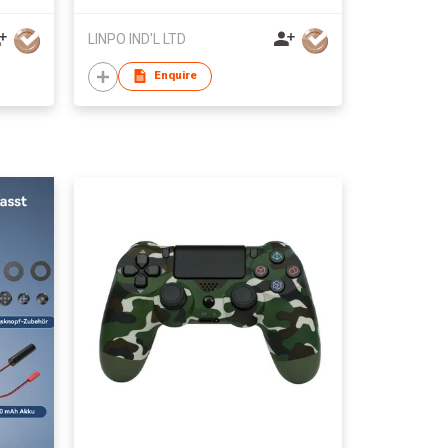
LINPO IND'L LTD
Enquire