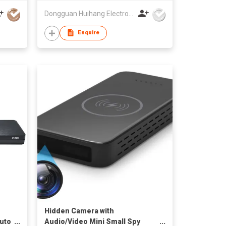
,
Dongguan Huihang Electronic Technology Co., Ltd
Enquire
Hidden Camera with
auto
Audio/Video Mini Small Spy