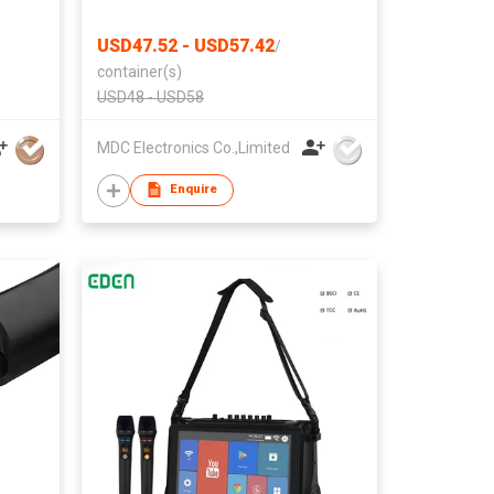
Cameras Home Indoor Use Cam
Night Vision Motion Detection
USD47.52 - USD57.42
/
Baby Monitor Wireless Outdoor
container(s)
Nanny WiFi espias ocultas
USD48 - USD58
Security Secret
MDC Electronics Co.,Limited
Enquire