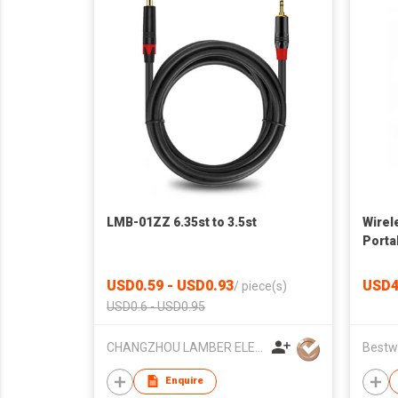
LMB-01ZZ 6.35st to 3.5st
Wirel
Porta
Rreco
USD0.59 - USD0.93
USD4
/
piece(s)
USD0.6 - USD0.95
CHANGZHOU LAMBER ELEC-TECH CO.,LTD
Enquire