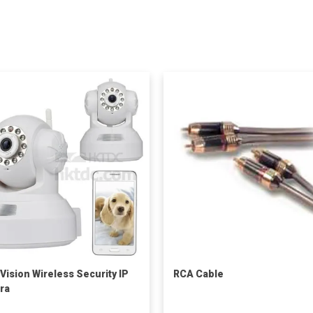
 Vision Wireless Security IP
RCA Cable
ra