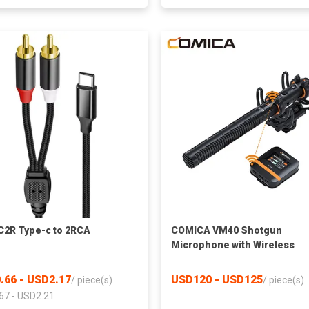
2R Type-c to 2RCA
COMICA VM40 Shotgun
Microphone with Wireless
Modes, 48kHz/32-bit, 32GB
Storage, Safety Audio Track,
.66 - USD2.17
USD120 - USD125
/
piece(s)
/
piece(s)
Super Cardioid Camera Mic f
67 - USD2.21
Filmmakers, Vloggers - Wire