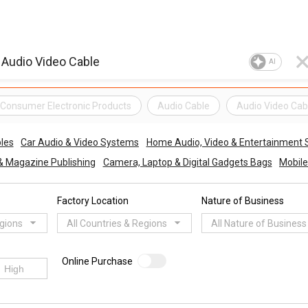
AI
Consumer Electronic Products
Audio Cable
Audio Video Cab
les
Car Audio & Video Systems
Home Audio, Video & Entertainment
& Magazine Publishing
Camera, Laptop & Digital Gadgets Bags
Mobile
Factory Location
Nature of Business
egions
All Countries & Regions
All Nature of Business
Online Purchase