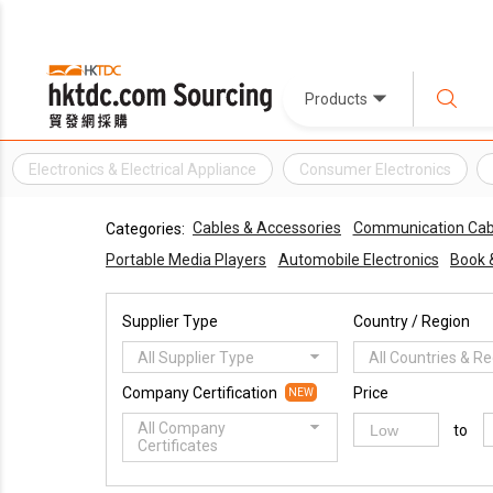
Products
Electronics & Electrical Appliance
Consumer Electronics
Cables & Accessories
Communication Cab
Categories:
Portable Media Players
Automobile Electronics
Book 
Supplier Type
Country / Region
All Supplier Type
All Countries & R
Company Certification
Price
NEW
All Company
to
Certificates