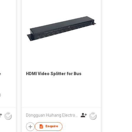
e
HDMI Video Splitter for Bus
)
Dongguan Huihang Electronic Technology Co., Ltd
Enquire