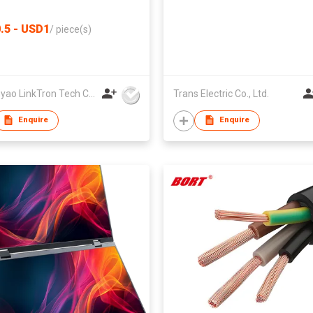
downscaling | HD2-181
.5 - USD1
/
piece(s)
Zhongyao LinkTron Tech Co., Limited
Trans Electric Co., Ltd.
Enquire
Enquire