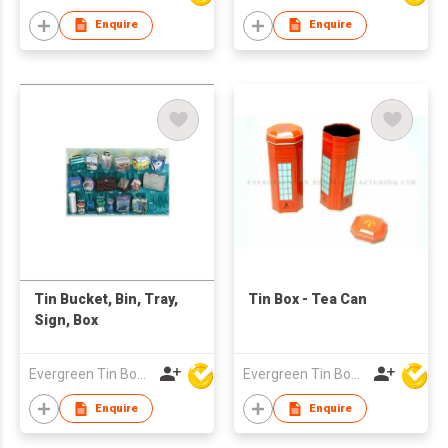
Enquire
Enquire
Tin Bucket, Bin, Tray,
Tin Box - Tea Can
Sign, Box
Evergreen Tin Box Mfg Ltd
Evergreen Tin Box Mfg Ltd
Enquire
Enquire