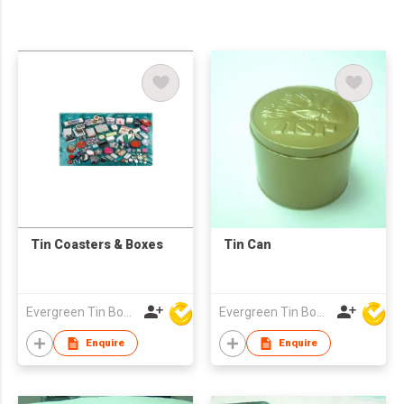
Tin Coasters & Boxes
Tin Can
Evergreen Tin Box Mfg Ltd
Evergreen Tin Box Mfg Ltd
Enquire
Enquire