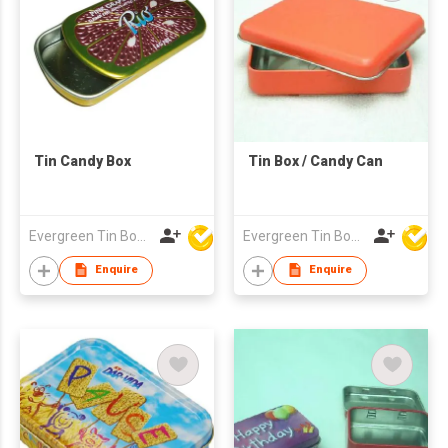
Tin Candy Box
Tin Box / Candy Can
Evergreen Tin Box Mfg Ltd
Evergreen Tin Box Mfg Ltd
Enquire
Enquire