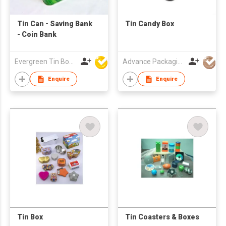
Tin Can - Saving Bank
Tin Candy Box
- Coin Bank
Evergreen Tin Box Mfg Ltd
Advance Packaging Mfg Ltd
Enquire
Enquire
Tin Box
Tin Coasters & Boxes