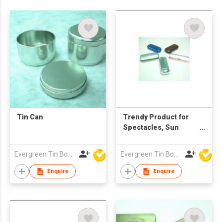
Tin Can
Trendy Product for
Spectacles, Sun
Glasses, Pencils ,
Pens, Stationery
Evergreen Tin Box Mfg Ltd
Evergreen Tin Box Mfg Ltd
Enquire
Enquire