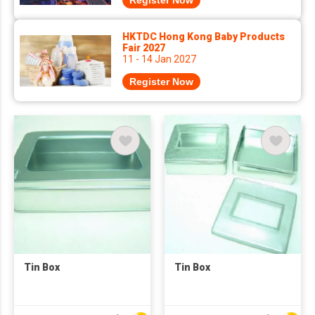
Register Now
HKTDC Hong Kong Baby Products
Fair 2027
11 - 14 Jan 2027
Register Now
Tin Box
Tin Box