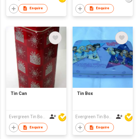
Enquire
Enquire
Tin Can
Tin Box
Evergreen Tin Box Mfg Ltd
Evergreen Tin Box Mfg Ltd
Enquire
Enquire