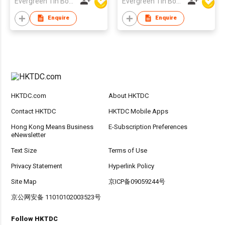
Evergreen Tin Box Mfg Ltd
Evergreen Tin Box Mfg Ltd
Enquire
Enquire
HKTDC.com
About HKTDC
Contact HKTDC
HKTDC Mobile Apps
Hong Kong Means Business
E-Subscription Preferences
eNewsletter
Text Size
Terms of Use
Privacy Statement
Hyperlink Policy
Site Map
京ICP备09059244号
京公网安备 11010102003523号
Follow HKTDC