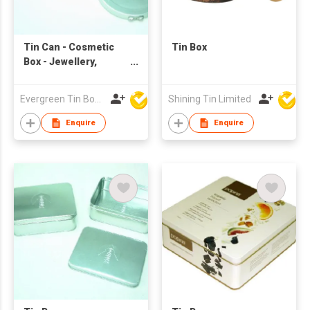
Tin Can - Cosmetic
Tin Box
Box - Jewellery,
sweets & candies
Carry Box
Evergreen Tin Box Mfg Ltd
Shining Tin Limited
Enquire
Enquire