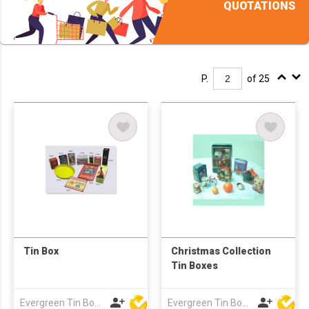
QUOTATIONS
P.
of 25
Tin Box
Christmas Collection
Tin Boxes
Evergreen Tin Box Mfg Ltd
Evergreen Tin Box Mfg Ltd