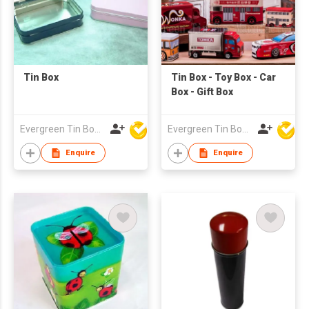
Tin Box
Tin Box - Toy Box - Car
Box - Gift Box
Evergreen Tin Box Mfg Ltd
Evergreen Tin Box Mfg Ltd
Enquire
Enquire