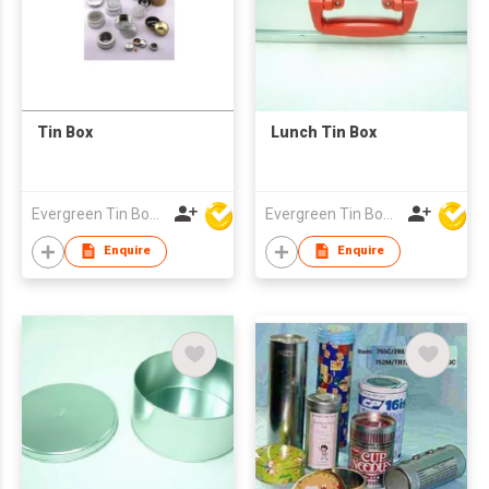
Tin Box
Lunch Tin Box
Evergreen Tin Box Mfg Ltd
Evergreen Tin Box Mfg Ltd
Enquire
Enquire