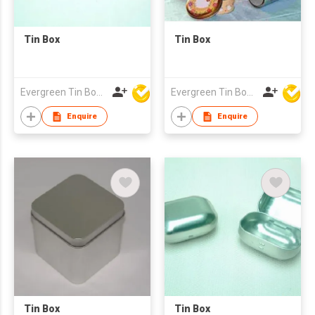
Tin Box
Tin Box
Evergreen Tin Box Mfg Ltd
Evergreen Tin Box Mfg Ltd
Enquire
Enquire
Tin Box
Tin Box