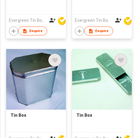
Evergreen Tin Box Mfg Ltd
Evergreen Tin Box Mfg Ltd
Enquire
Enquire
Tin Box
Tin Box