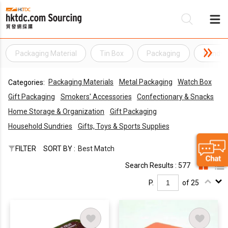
Packaging Material
Tin Box
Packaging
Candy 
Be
Packaging Materials
Metal Packaging
Watch Box
Categories:
Su
Gift Packaging
Smokers' Accessories
Confectionary & Snacks
Home Storage & Organization
Gift Packaging
Household Sundries
Gifts, Toys & Sports Supplies
FILTER
SORT BY :
Best Match
Search Results : 577
P.
of 25