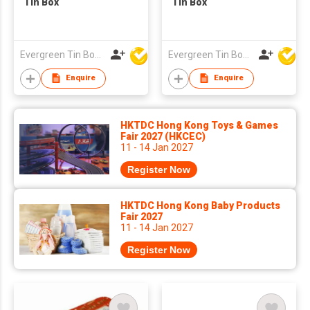
Tin Box
Tin Box
Evergreen Tin Box Mfg Ltd
Evergreen Tin Box Mfg Ltd
Enquire
Enquire
HKTDC Hong Kong Toys & Games
Fair 2027 (HKCEC)
11 - 14 Jan 2027
Register Now
HKTDC Hong Kong Baby Products
Fair 2027
11 - 14 Jan 2027
Register Now