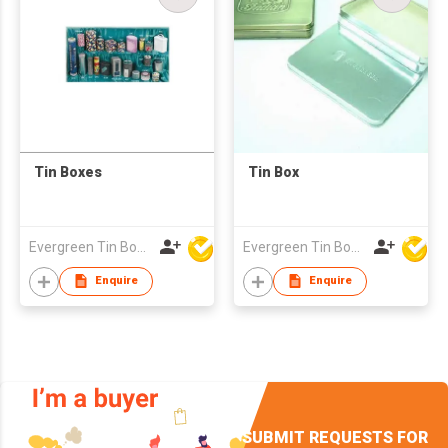
Tin Boxes
Tin Box
Evergreen Tin Box Mfg Ltd
Evergreen Tin Box Mfg Ltd
Enquire
Enquire
SUBMIT REQUESTS FOR