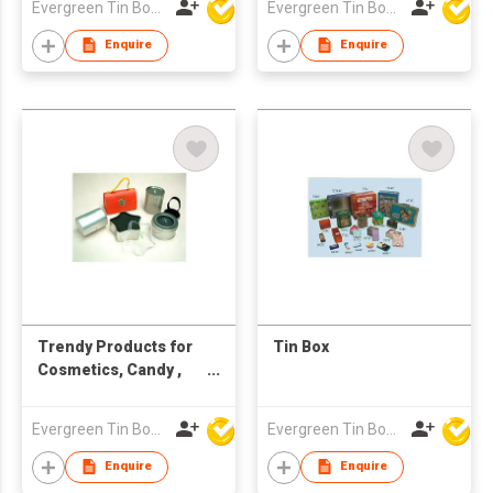
Evergreen Tin Box Mfg Ltd
Evergreen Tin Box Mfg Ltd
Enquire
Enquire
Trendy Products for
Tin Box
Cosmetics, Candy ,
Cakes. Cookies,
Sweets
Evergreen Tin Box Mfg Ltd
Evergreen Tin Box Mfg Ltd
Enquire
Enquire