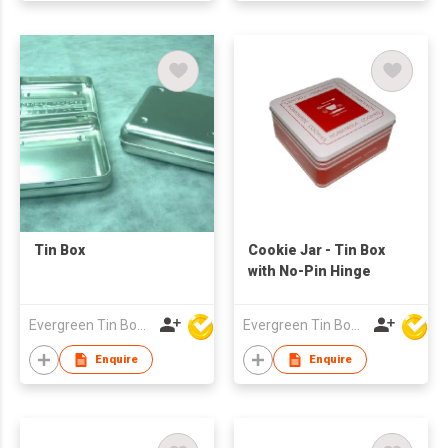
Tin Box
Cookie Jar - Tin Box
with No-Pin Hinge
Evergreen Tin Box Mfg Ltd
Evergreen Tin Box Mfg Ltd
Enquire
Enquire