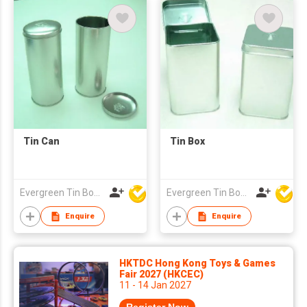
Tin Can
Tin Box
Evergreen Tin Box Mfg Ltd
Evergreen Tin Box Mfg Ltd
Enquire
Enquire
HKTDC Hong Kong Toys & Games
Fair 2027 (HKCEC)
11 - 14 Jan 2027