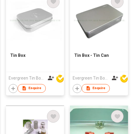
Tin Box
Tin Box - Tin Can
Evergreen Tin Box Mfg Ltd
Evergreen Tin Box Mfg Ltd
Enquire
Enquire