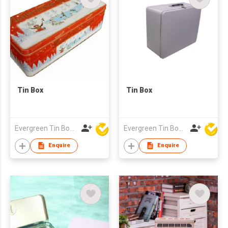
Tin Box
Tin Box
Evergreen Tin Box Mfg Ltd
Evergreen Tin Box Mfg Ltd
Enquire
Enquire