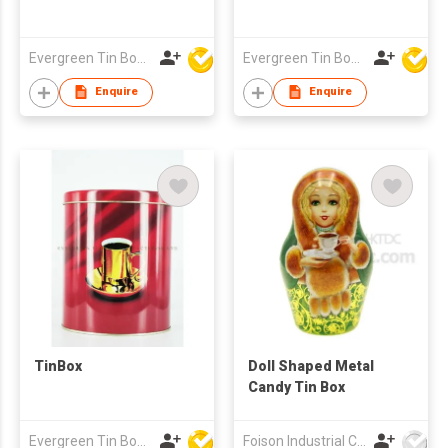
Evergreen Tin Box Mfg Ltd
Evergreen Tin Box Mfg Ltd
Enquire
Enquire
TinBox
Doll Shaped Metal
Candy Tin Box
Evergreen Tin Box Mfg Ltd
Foison Industrial Company Limited