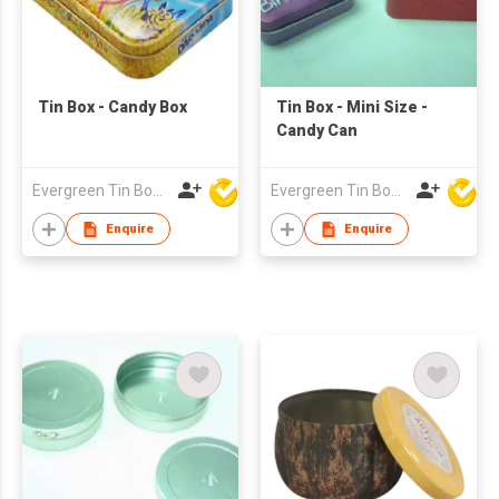
Tin Box - Candy Box
Tin Box - Mini Size -
Candy Can
Evergreen Tin Box Mfg Ltd
Evergreen Tin Box Mfg Ltd
Enquire
Enquire