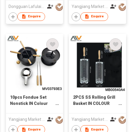
Dongguan Lafulaifu Technology Co., Ltd.
Yangjiang Market Value Enterprise Company Limited
Enquire
Enquire
10pcs Fondue Set
2PCS SS Rolling Grill
Nonstick IN Colour
Basket IN COLOUR
box
BOX
Yangjiang Market Value Enterprise Company Limited
Yangjiang Market Value Enterprise Company Limited
Enquire
Enquire