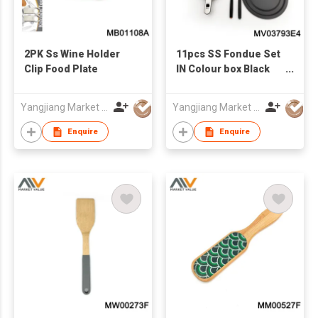
2PK Ss Wine Holder
11pcs SS Fondue Set
Clip Food Plate
IN Colour box Black
handle
Yangjiang Market Value Enterprise Company Limited
Yangjiang Market Value Enterprise Company Limited
Enquire
Enquire