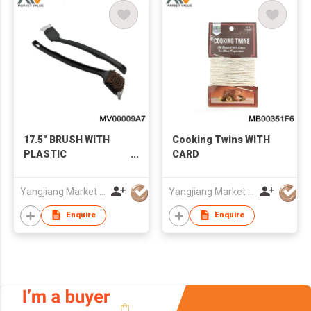
17.5" BRUSH WITH
Cooking Twins WITH
PLASTIC
CARD
HANDLE（BROSSE
POUR GRILLE),T/C
Yangjiang Market Value Enterprise Company Limited
Yangjiang Market Value Enterprise Company Limited
Enquire
Enquire