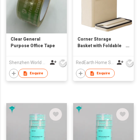
Clear General
Corner Storage
Purpose Office Tape
Basket with Foldable
Design – Heavy-Duty
Organizer for
Shenzhen World Packing Industrial Limited
RedEarth Home Solutions Co., Ltd.
Equipment, Blankets,
Toys, Laundry
Enquire
Enquire