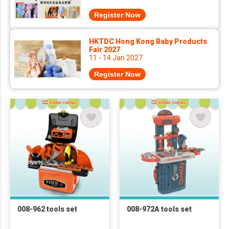
Register Now
HKTDC Hong Kong Baby Products
Fair 2027
11 - 14 Jan 2027
Register Now
008-962 tools set
008-972A tools set