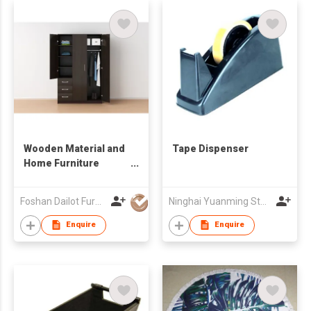
Wooden Material and
Tape Dispenser
Home Furniture
General Use
wardrobe cabinet
Foshan Dailot Furniture Technology Co., Ltd
Ninghai Yuanming Stationery Co., Ltd.
Enquire
Enquire