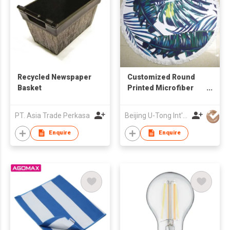
Recycled Newspaper
Customized Round
Basket
Printed Microfiber
Beach Towel
PT. Asia Trade Perkasa
Beijing U-Tong Int'l Trading Company
Enquire
Enquire