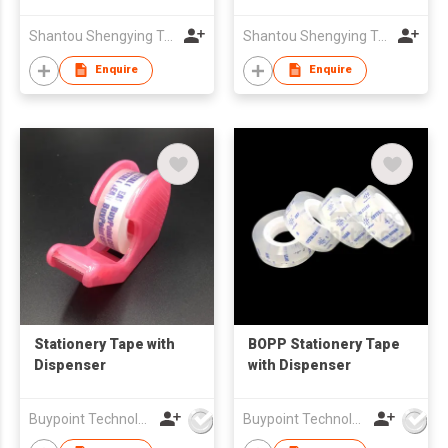
Shantou Shengying Toys Plastic Co.,Ltd
Shantou Shengying Toys Plastic Co.,Ltd
Enquire
Enquire
Stationery Tape with
BOPP Stationery Tape
Dispenser
with Dispenser
Buypoint Technology Limited
Buypoint Technology Limited