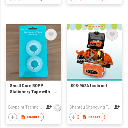
Small Core BOPP
008-962A tools set
Stationery Tape with
Buckle Hang Card
Packaging
Buypoint Technology Limited
Shantou Shengying Toys Plastic Co.,Ltd
Enquire
Enquire