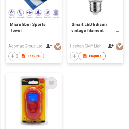
Microfiber Sports
Smart LED Edison
Towel
vintage filament
ZigBee WiFi bulb
Agomax Group Ltd
Heshan GMY Lighting & Electrical Co Ltd
Enquire
Enquire