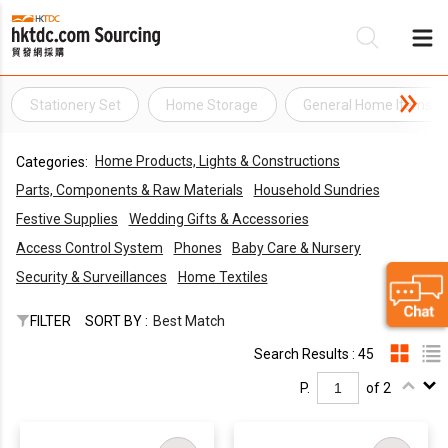
Stationery Set
Home Storage
General Home Items
Be
Home Products, Lights & Constructions
Categories:
Su
Parts, Components & Raw Materials
Household Sundries
Festive Supplies
Wedding Gifts & Accessories
Access Control System
Phones
Baby Care & Nursery
Security & Surveillances
Home Textiles
FILTER
SORT BY :
Best Match
Search Results : 45
P.
of 2