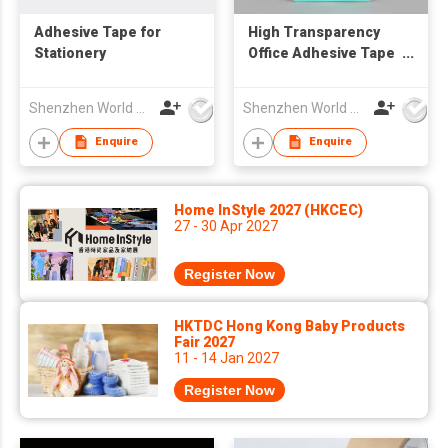
Adhesive Tape for
High Transparency
Stationery
Office Adhesive Tape
for Daily Use
Shenzhen World Packing Industrial Limited
Shenzhen World Packing Industrial Limited
Enquire
Enquire
Home InStyle 2027 (HKCEC)
27 - 30 Apr 2027
Register Now
HKTDC Hong Kong Baby Products
Fair 2027
11 - 14 Jan 2027
Register Now