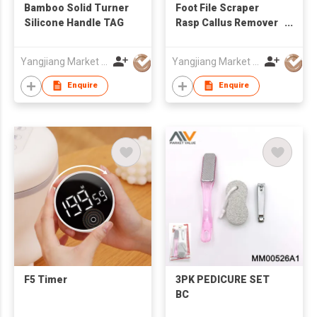
Bamboo Solid Turner
Foot File Scraper
Silicone Handle TAG
Rasp Callus Remover
Foot Care Tool,TC
Yangjiang Market Value Enterprise Company Limited
Yangjiang Market Value Enterprise Company Limited
Enquire
Enquire
F5 Timer
3PK PEDICURE SET
BC