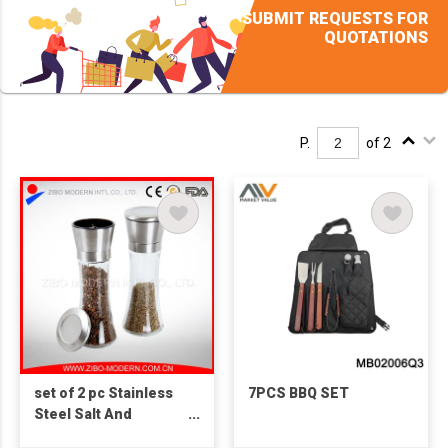
SUBMIT REQUESTS FOR
QUOTATIONS
P.
of 2
set of 2 pc Stainless
7PCS BBQ SET
Steel Salt And
Pepper Spice Grinder