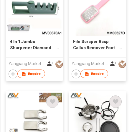
4 In 1 Jumbo
File Scraper Rasp
Sharpener Diamond
Callus Remover Foot
And Ceramic, In Box
Care Tool
Yangjiang Market Value Enterprise Company Limited
Yangjiang Market Value Enterprise Company Limited
Enquire
Enquire