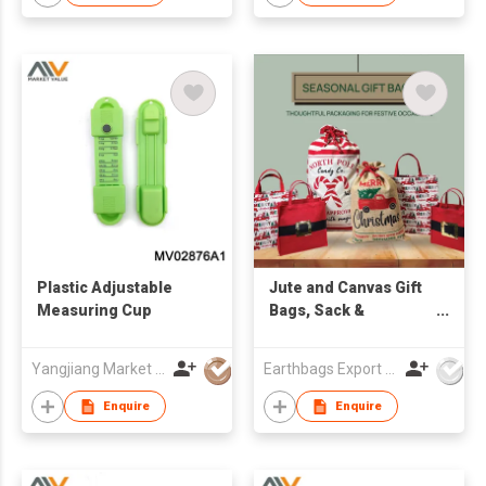
Plastic Adjustable
Jute and Canvas Gift
Measuring Cup
Bags, Sack &
Souvenir
Yangjiang Market Value Enterprise Company Limited
Earthbags Export Pvt. Ltd.
Enquire
Enquire