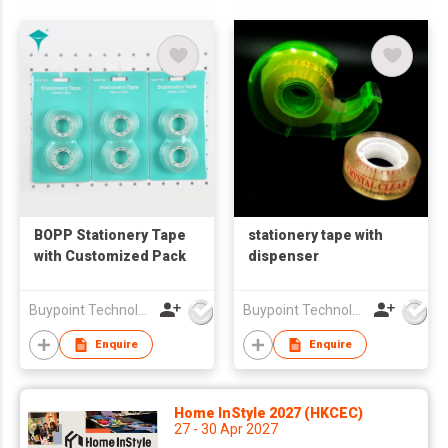
BOPP Stationery Tape
stationery tape with
with Customized Pack
dispenser
Buypoint Technology Limited
Buypoint Technology Limited
Enquire
Enquire
Home InStyle 2027 (HKCEC)
27 - 30 Apr 2027