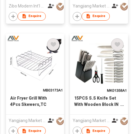
Zibo Modern Int'l Co Ltd
Yangjiang Market Value Enterprise Company Limited
Enquire
Enquire
Air Fryer Grill With
15PCS S.S Knife Set
4Pcs Skewers,TC
With Wooden Block IN
COLOR BOX
Yangjiang Market Value Enterprise Company Limited
Yangjiang Market Value Enterprise Company Limited
Enquire
Enquire