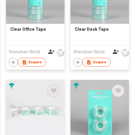
Clear Office Tape
Clear Desk Tape
Shenzhen World Packing Industrial Limited
Shenzhen World Packing Industrial Limited
Enquire
Enquire