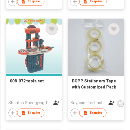
Enquire
Enquire
008-972 tools set
BOPP Stationery Tape
with Customized Pack
Shantou Shengying Toys Plastic Co.,Ltd
Buypoint Technology Limited
Enquire
Enquire