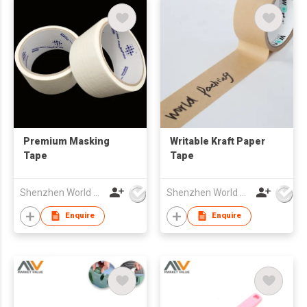
Premium Masking
Writable Kraft Paper
Tape
Tape
Shenzhen World Packing Industrial Limited
Shenzhen World Packing Industrial Limited
Enquire
Enquire