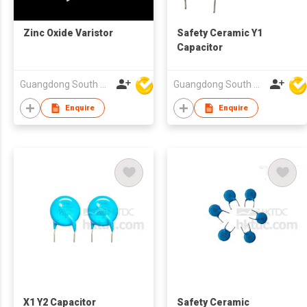
Zinc Oxide Varistor
Safety Ceramic Y1
Capacitor
Guangdong South HongMing (HK) Electronic Science & Technology Co Ltd
Guangdong South HongMing (HK) Electronic Science & Technology Co Ltd
Enquire
Enquire
X1 Y2 Capacitor
Safety Ceramic