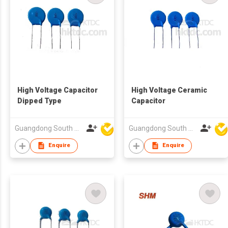
High Voltage Capacitor
High Voltage Ceramic
Dipped Type
Capacitor
Guangdong South HongMing (HK) Electronic Science & Technology Co Ltd
Guangdong South HongMing (HK) Electronic Science & Technology Co Ltd
Enquire
Enquire