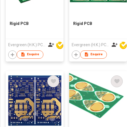
Rigid PCB
Rigid PCB
Evergreen (H.K.) PCB Limited
Evergreen (H.K.) PCB Limited
Enquire
Enquire