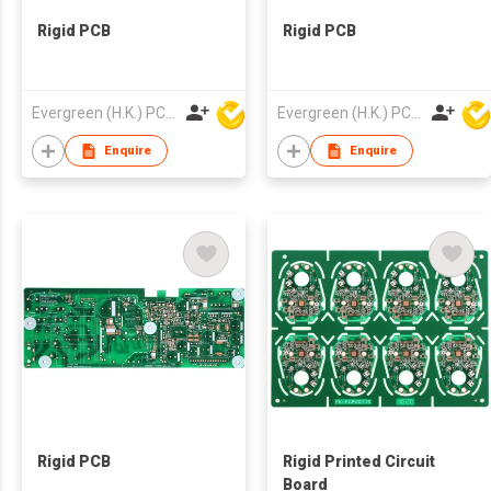
Rigid PCB
Rigid PCB
Evergreen (H.K.) PCB Limited
Evergreen (H.K.) PCB Limited
Enquire
Enquire
Rigid PCB
Rigid Printed Circuit
Board