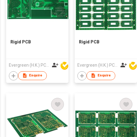
Rigid PCB
Rigid PCB
Evergreen (H.K.) PCB Limited
Evergreen (H.K.) PCB Limited
Enquire
Enquire