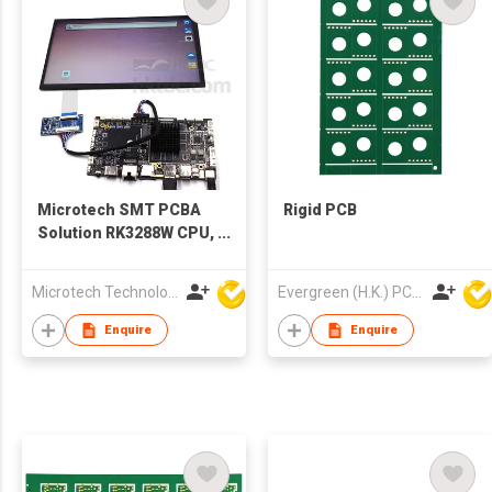
Microtech SMT PCBA
Rigid PCB
Solution RK3288W CPU,
4x DDR3, 8G,
16G/32G/64G/128G
Microtech Technology Co Ltd
Evergreen (H.K.) PCB Limited
Optional PCBA Board
With LCD
Enquire
Enquire