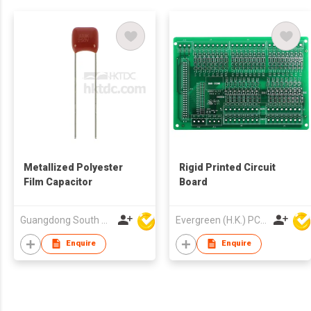
Metallized Polyester
Rigid Printed Circuit
Film Capacitor
Board
Guangdong South HongMing (HK) Electronic Science & Technology Co Ltd
Evergreen (H.K.) PCB Limited
Enquire
Enquire