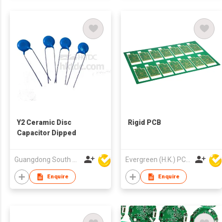
Y2 Ceramic Disc
Rigid PCB
Capacitor Dipped
Guangdong South HongMing (HK) Electronic Science & Technology Co Ltd
Evergreen (H.K.) PCB Limited
Enquire
Enquire