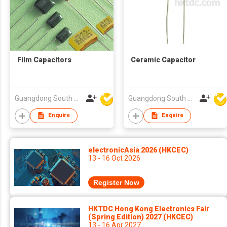
Film Capacitors
Ceramic Capacitor
Guangdong South HongMing (HK) Electronic Science & Technology Co Ltd
Guangdong South HongMing (HK) Electronic Science & Technology Co Ltd
Enquire
Enquire
electronicAsia 2026 (HKCEC)
13 - 16 Oct 2026
Register Now
HKTDC Hong Kong Electronics Fair
(Spring Edition) 2027 (HKCEC)
13 - 16 Apr 2027