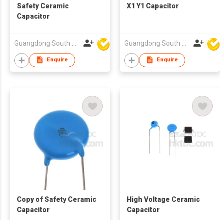
Safety Ceramic
X1 Y1 Capacitor
Capacitor
Guangdong South HongMing (HK) Electronic Science & Technology Co Ltd
Guangdong South HongMing (HK) Electronic Science & Technology Co Ltd
Enquire
Enquire
Copy of Safety Ceramic
High Voltage Ceramic
Capacitor
Capacitor