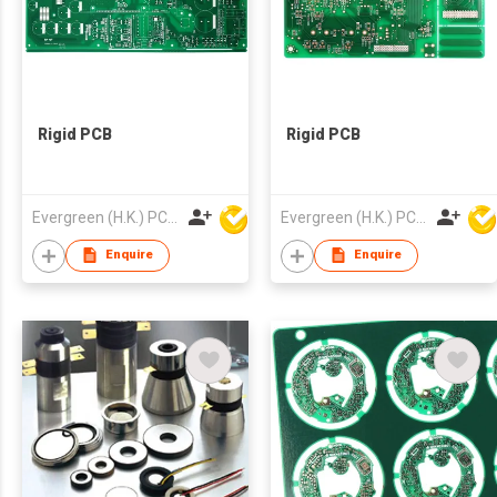
Rigid PCB
Rigid PCB
Evergreen (H.K.) PCB Limited
Evergreen (H.K.) PCB Limited
Enquire
Enquire