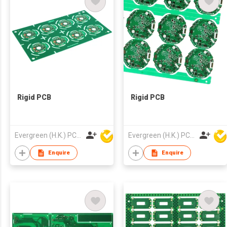
Rigid PCB
Rigid PCB
Evergreen (H.K.) PCB Limited
Evergreen (H.K.) PCB Limited
Enquire
Enquire