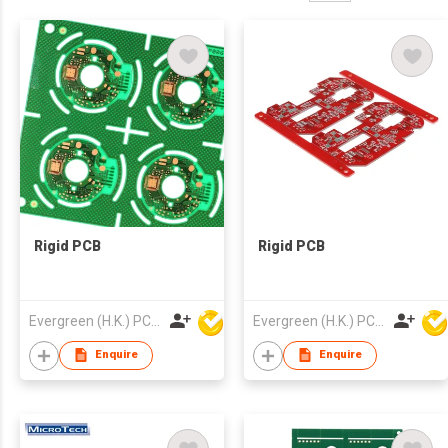
Rigid PCB
Rigid PCB
Evergreen (H.K.) PCB Limited
Evergreen (H.K.) PCB Limited
Enquire
Enquire