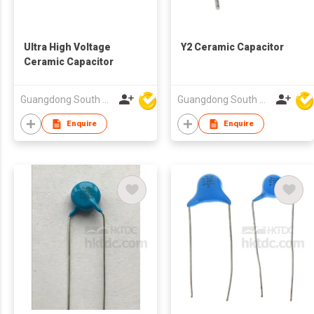
Ultra High Voltage
Y2 Ceramic Capacitor
Ceramic Capacitor
Guangdong South HongMing (HK) Electronic Science & Technology Co Ltd
Guangdong South HongMing (HK) Electronic Science & Technology Co Ltd
Enquire
Enquire