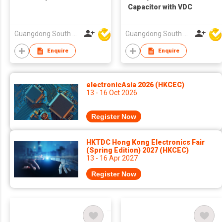
Capacitor with VDC
Guangdong South HongMing (HK) Electronic Science & Technology Co Ltd
Guangdong South HongMing (HK) Electronic Science & Technology Co Ltd
Enquire
Enquire
electronicAsia 2026 (HKCEC)
13 - 16 Oct 2026
Register Now
HKTDC Hong Kong Electronics Fair
(Spring Edition) 2027 (HKCEC)
13 - 16 Apr 2027
Register Now