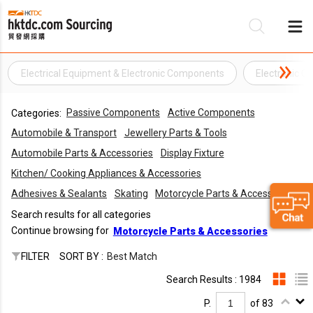
Electrical Equipment & Electronic Components
Electronic 
Be
Passive Components
Active Components
Categories:
Su
Automobile & Transport
Jewellery Parts & Tools
Automobile Parts & Accessories
Display Fixture
Kitchen/ Cooking Appliances & Accessories
Adhesives & Sealants
Skating
Motorcycle Parts & Accessories
Search results for all categories
Continue browsing for
Motorcycle Parts & Accessories
FILTER
SORT BY :
Best Match
Search Results : 1984
P.
of 83