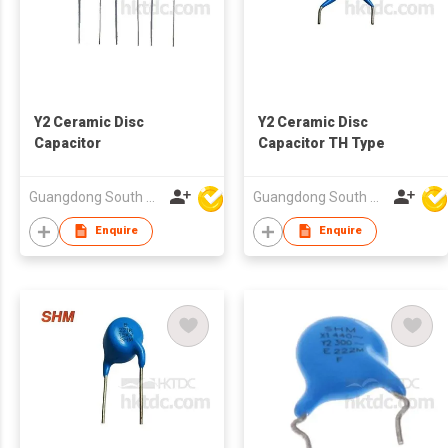
Y2 Ceramic Disc
Y2 Ceramic Disc
Capacitor
Capacitor TH Type
Guangdong South HongMing (HK) Electronic Science & Technology Co Ltd
Guangdong South HongMing (HK) Electronic Science & Technology Co Ltd
Enquire
Enquire