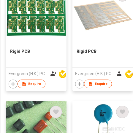
Rigid PCB
Rigid PCB
Evergreen (H.K.) PCB Limited
Evergreen (H.K.) PCB Limited
Enquire
Enquire