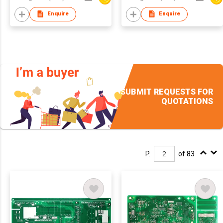
Enquire
Enquire
SUBMIT REQUESTS FOR
QUOTATIONS
P.
of 83