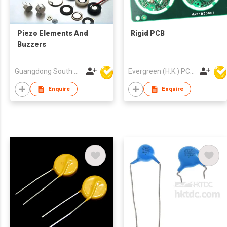
Piezo Elements And
Rigid PCB
Buzzers
Guangdong South HongMing (HK) Electronic Science & Technology Co Ltd
Evergreen (H.K.) PCB Limited
Enquire
Enquire