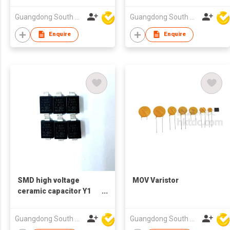
Guangdong South HongMing (HK) Electronic Science & Technology Co Ltd
Guangdong South HongMing (HK) Electronic Science & Technology Co Ltd
Enquire
Enquire
SMD high voltage
MOV Varistor
ceramic capacitor Y1
400V 471
Guangdong South HongMing (HK) Electronic Science & Technology Co Ltd
Guangdong South HongMing (HK) Electronic Science & Technology Co Ltd