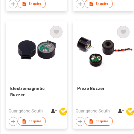
Enquire
Enquire
Electromagnetic
Piezo Buzzer
Buzzer
Guangdong South HongMing (HK) Electronic Science & Technology Co Ltd
Guangdong South HongMing (HK) Electronic Science & Technology Co Ltd
Enquire
Enquire