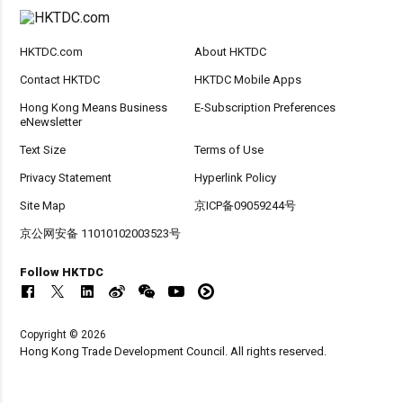
HKTDC.com
About HKTDC
Contact HKTDC
HKTDC Mobile Apps
Hong Kong Means Business
E-Subscription Preferences
eNewsletter
Text Size
Terms of Use
Privacy Statement
Hyperlink Policy
Site Map
京ICP备09059244号
京公网安备 11010102003523号
Follow HKTDC
Copyright © 2026
Hong Kong Trade Development Council. All rights reserved.