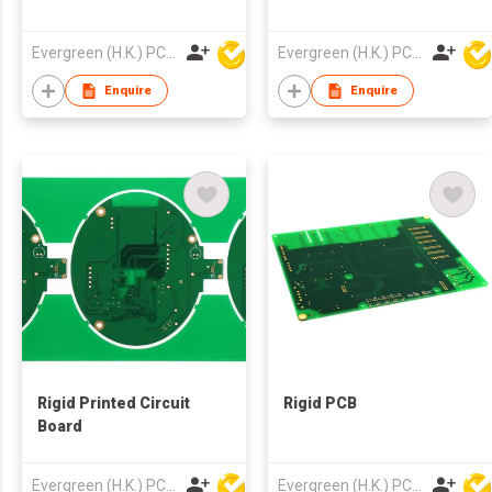
Evergreen (H.K.) PCB Limited
Evergreen (H.K.) PCB Limited
Enquire
Enquire
Rigid Printed Circuit
Rigid PCB
Board
Evergreen (H.K.) PCB Limited
Evergreen (H.K.) PCB Limited