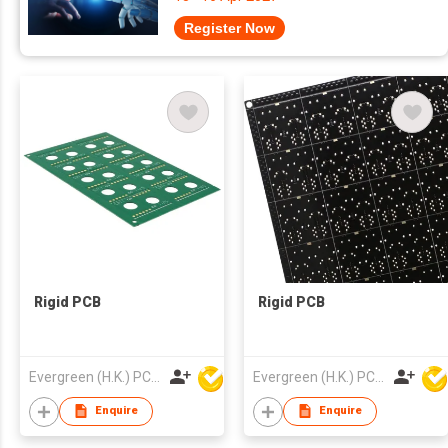
Register Now
Rigid PCB
Rigid PCB
Evergreen (H.K.) PCB Limited
Evergreen (H.K.) PCB Limited
Enquire
Enquire