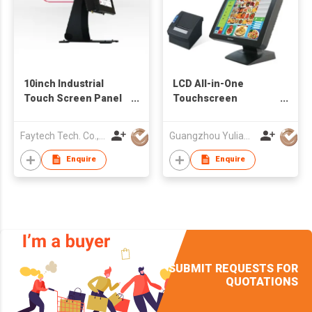
10inch Industrial
LCD All-in-One
Touch Screen Panel
Touchscreen
PC
Computer
Faytech Tech. Co., Ltd.
Guangzhou Yulian Electronic Technology Co., Ltd.
Enquire
Enquire
SUBMIT REQUESTS FOR
QUOTATIONS