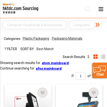
Computer Peripherals & Accessories
Computers
Des
Be
Plastic Packaging
Packaging Materials
Categories:
Su
FILTER
SORT BY :
Best Match
Search Results : 2
Showing search results for
atom mainboard
Continue searching for
afox mainboard
P.
of 1