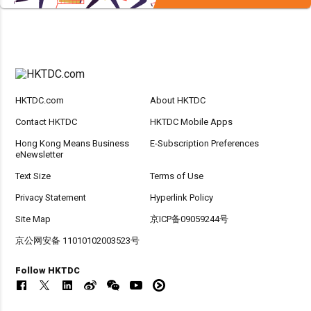
HKTDC.com
About HKTDC
Contact HKTDC
HKTDC Mobile Apps
Hong Kong Means Business
E-Subscription Preferences
eNewsletter
Text Size
Terms of Use
Privacy Statement
Hyperlink Policy
Site Map
京ICP备09059244号
京公网安备 11010102003523号
Follow HKTDC