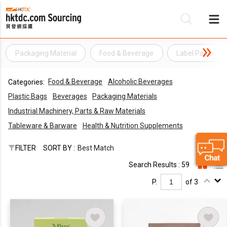
Packaging Material
Food & Beverage
Label Paper
Be
Food & Beverage
Alcoholic Beverages
Categories:
Su
Plastic Bags
Beverages
Packaging Materials
Industrial Machinery, Parts & Raw Materials
Tableware & Barware
Health & Nutrition Supplements
FILTER
SORT BY :
Best Match
Search Results : 59
P.
of 3