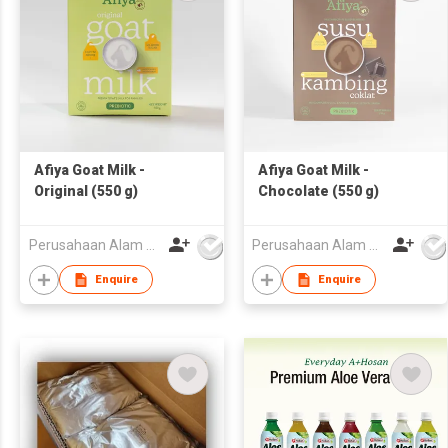
Afiya Goat Milk -
Afiya Goat Milk -
Original (550 g)
Chocolate (550 g)
Perusahaan Alam Sejahtera
Perusahaan Alam Sejahtera
Enquire
Enquire