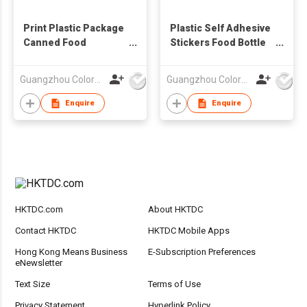
Print Plastic Package
Plastic Self Adhesive
Canned Food
Stickers Food Bottle
Adhesive Sticker
Label Sticker
Label
Guangzhou Colormark Printing and Packaging Ltd.
Guangzhou Colormark Printing and Packaging Ltd.
Enquire
Enquire
HKTDC.com
About HKTDC
Contact HKTDC
HKTDC Mobile Apps
Hong Kong Means Business
E-Subscription Preferences
eNewsletter
Text Size
Terms of Use
Privacy Statement
Hyperlink Policy