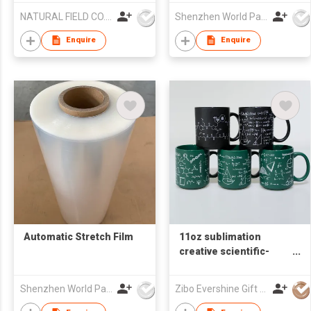
NATURAL FIELD CO.,LTD.
Shenzhen World Packing Industrial Limited
Enquire
Enquire
Automatic Stretch Film
11oz sublimation
creative scientific-
formulas ceramic
coffee mug
Shenzhen World Packing Industrial Limited
Zibo Evershine Gift Co., Ltd.