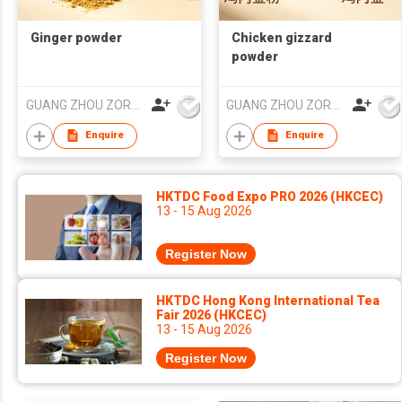
Ginger powder
Chicken gizzard
powder
GUANG ZHOU ZORON CHEMICALS TECHNOLOGY CO.,LTD
GUANG ZHOU ZORON CHEMICALS TECHNOLOGY CO.,LTD
Enquire
Enquire
HKTDC Food Expo PRO 2026 (HKCEC)
13 - 15 Aug 2026
Register Now
HKTDC Hong Kong International Tea
Fair 2026 (HKCEC)
13 - 15 Aug 2026
Register Now