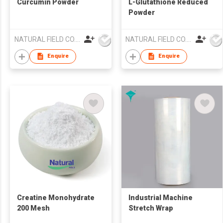
Curcumin Powder
L-Glutathione Reduced
Powder
NATURAL FIELD CO.,LTD.
NATURAL FIELD CO.,LTD.
Enquire
Enquire
Creatine Monohydrate
Industrial Machine
200 Mesh
Stretch Wrap