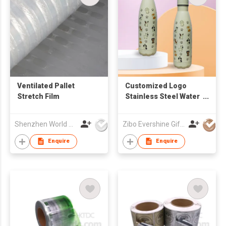
Ventilated Pallet
Customized Logo
Stretch Film
Stainless Steel Water
Bottle
Shenzhen World Packing Industrial Limited
Zibo Evershine Gift Co., Ltd.
Enquire
Enquire