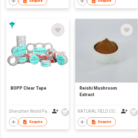
Enquire
Enquire
BOPP Clear Tape
Reishi Mushroom
Extract
Shenzhen World Packing Industrial Limited
NATURAL FIELD CO.,LTD.
Enquire
Enquire