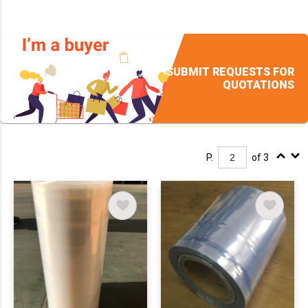
SUBMIT REQUESTS FOR
QUOTATIONS
P.
of 3