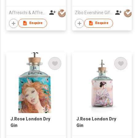
Affreschi & Affreschi SRL
Zibo Evershine Gift Co., Ltd.
Enquire
Enquire
J.Rose London Dry
J.Rose London Dry
Gin
Gin