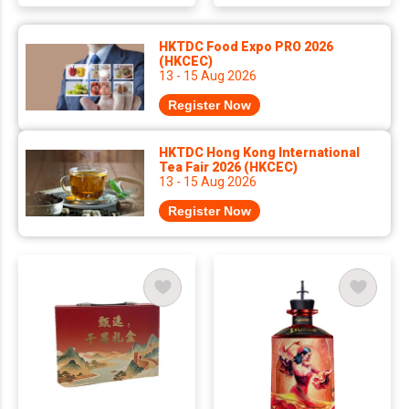
HKTDC Food Expo PRO 2026
(HKCEC)
13 - 15 Aug 2026
Register Now
HKTDC Hong Kong International
Tea Fair 2026 (HKCEC)
13 - 15 Aug 2026
Register Now