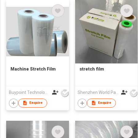
Machine Stretch Film
stretch film
Buypoint Technology Limited
Shenzhen World Packing Industrial Limited
Enquire
Enquire