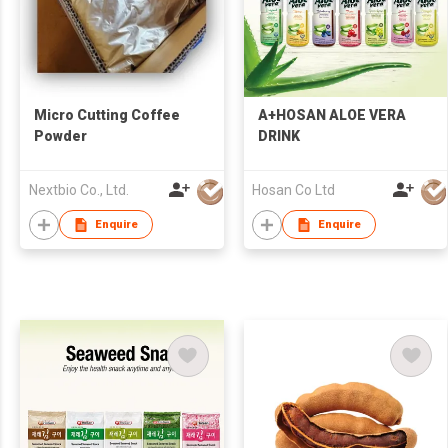
Micro Cutting Coffee
A+HOSAN ALOE VERA
Powder
DRINK
Nextbio Co., Ltd.
Hosan Co Ltd
Enquire
Enquire