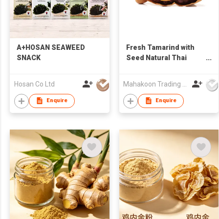
A+HOSAN SEAWEED
Fresh Tamarind with
SNACK
Seed Natural Thai
Tamarind in Bulk
Supply
Hosan Co Ltd
Mahakoon Trading 789 Co., Ltd.
Enquire
Enquire