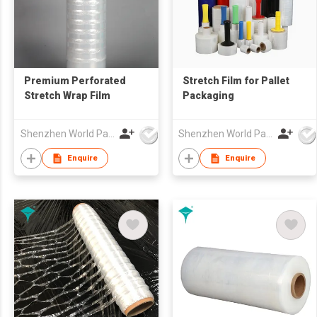
Premium Perforated
Stretch Film for Pallet
Stretch Wrap Film
Packaging
Shenzhen World Packing Industrial Limited
Shenzhen World Packing Industrial Limited
Enquire
Enquire