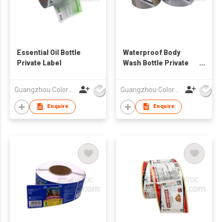
Essential Oil Bottle
Waterproof Body
Private Label
Wash Bottle Private
Label Sticker
Guangzhou Colormark Printing and Packaging Ltd.
Guangzhou Colormark Printing and Packaging Ltd.
Enquire
Enquire