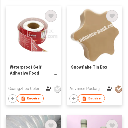
Waterproof Self
Snowflake Tin Box
Adhesive Food
Product Paper
Sticker Label
Guangzhou Colormark Printing and Packaging Ltd.
Advance Packaging Mfg Ltd
Enquire
Enquire