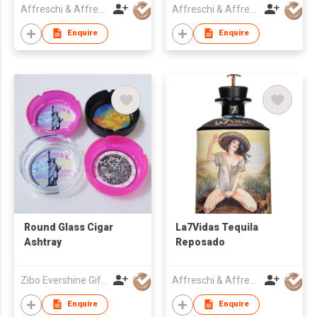
Affreschi & Affreschi SRL
Affreschi & Affreschi SRL
Enquire
Enquire
Round Glass Cigar
La7Vidas Tequila
Ashtray
Reposado
Zibo Evershine Gift Co., Ltd.
Affreschi & Affreschi SRL
Enquire
Enquire