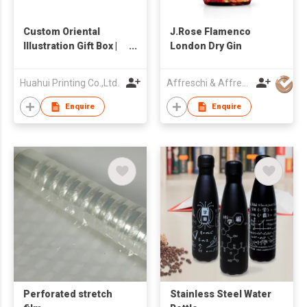
Custom Oriental
J.Rose Flamenco
Illustration Gift Box |
London Dry Gin
Premium Nut & Food
Packaging with
Huahui Printing Co.,Ltd.
Affreschi & Affreschi SRL
Handle | Metallic
Sand-Textured Rigid
Enquire
Enquire
Box | Luxury Cultural &
Festive Packaging
Factory
Perforated stretch
Stainless Steel Water