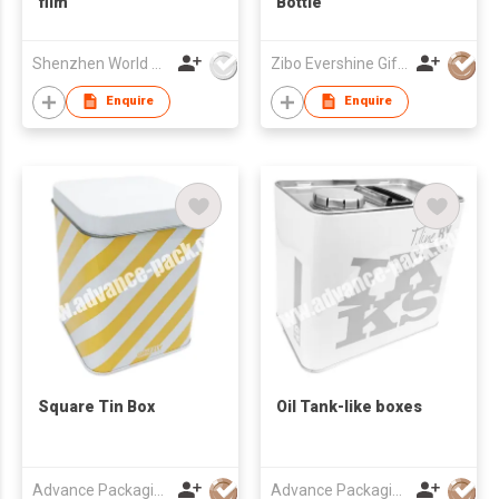
film
Bottle
Shenzhen World Packing Industrial Limited
Zibo Evershine Gift Co., Ltd.
Enquire
Enquire
Square Tin Box
Oil Tank-like boxes
Advance Packaging Mfg Ltd
Advance Packaging Mfg Ltd