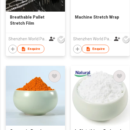
Breathable Pallet
Machine Stretch Wrap
Stretch Film
Shenzhen World Packing Industrial Limited
Shenzhen World Packing Industrial Limited
Enquire
Enquire