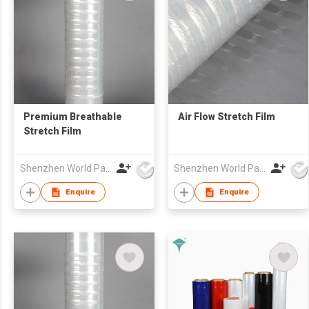
Premium Breathable
Air Flow Stretch Film
Stretch Film
Shenzhen World Packing Industrial Limited
Shenzhen World Packing Industrial Limited
Enquire
Enquire