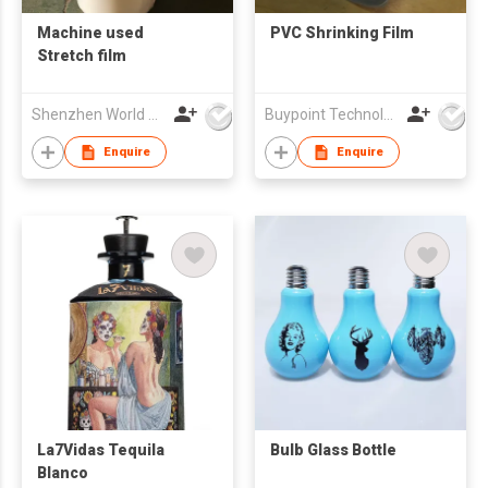
Machine used
PVC Shrinking Film
Stretch film
Shenzhen World Packing Industrial Limited
Buypoint Technology Limited
Enquire
Enquire
La7Vidas Tequila
Bulb Glass Bottle
Blanco