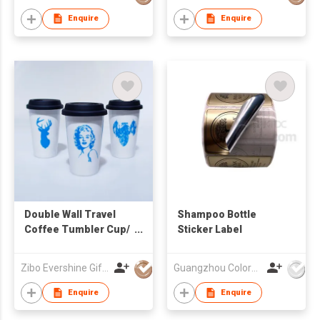
Enquire
Enquire
Double Wall Travel
Shampoo Bottle
Coffee Tumbler Cup/
Sticker Label
Travel mug
Zibo Evershine Gift Co., Ltd.
Guangzhou Colormark Printing and Packaging Ltd.
Enquire
Enquire