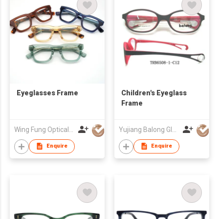
Eyeglasses Frame
Children's Eyeglass
Frame
Wing Fung Optical Int'l Ltd
Yujiang Balong Glasses Co Ltd
Enquire
Enquire