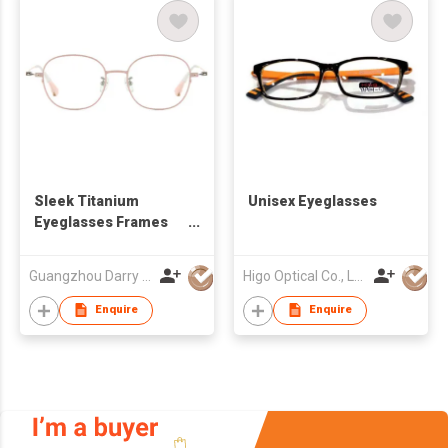
Sleek Titanium
Unisex Eyeglasses
Eyeglasses Frames
DR66130 for Stylish
Looks
Guangzhou Darry Optical Co., Ltd.
Higo Optical Co., Ltd
Enquire
Enquire