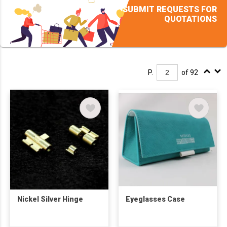
SUBMIT REQUESTS FOR
QUOTATIONS
P.
of 92
Nickel Silver Hinge
Eyeglasses Case