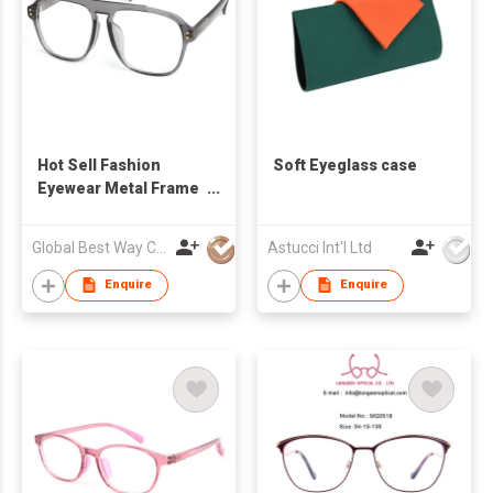
Hot Sell Fashion
Soft Eyeglass case
Eyewear Metal Frame
Eyeglasses Blue Light
Blocking Computer
Global Best Way Co Ltd
Astucci Int'l Ltd
Glasses Business
Unisex Punk Style
Enquire
Enquire
Acetate Optical Frame