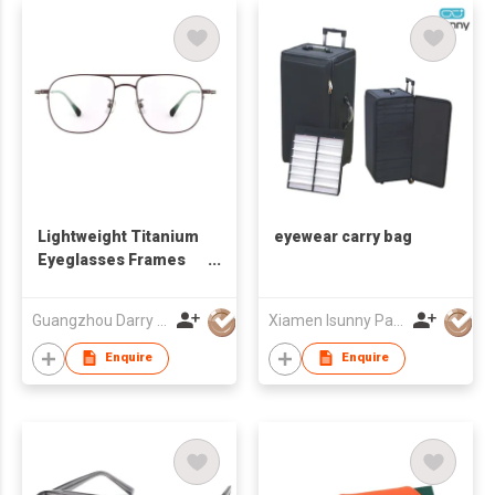
Lightweight Titanium
eyewear carry bag
Eyeglasses Frames
DR66129 for All-Day
Comfort
Guangzhou Darry Optical Co., Ltd.
Xiamen Isunny Packing Co Ltd
Enquire
Enquire