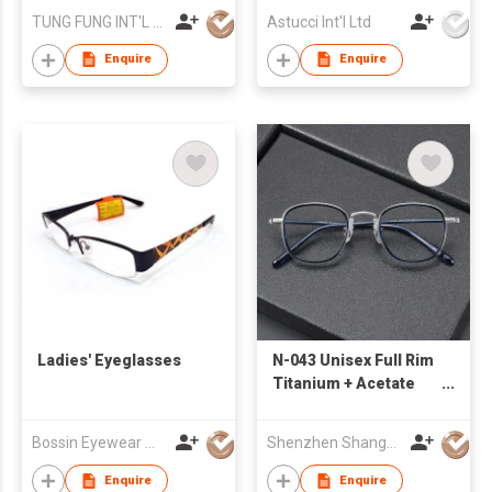
TUNG FUNG INT'L (HK) LTD
Astucci Int'l Ltd
Enquire
Enquire
Ladies' Eyeglasses
N-043 Unisex Full Rim
Titanium + Acetate
Eyeglasses
Bossin Eyewear Manufacture (HK) Co., Limited
Shenzhen Shanger Glasses Co.,Ltd.
Enquire
Enquire