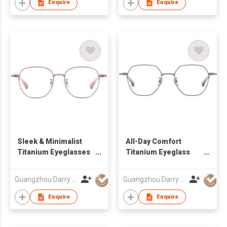
Enquire
Enquire
Sleek & Minimalist
All-Day Comfort
Titanium Eyeglasses
Titanium Eyeglass
Frames DR66128 For
Frames DR66134 For
Women Men
Wear
Guangzhou Darry Optical Co., Ltd.
Guangzhou Darry Optical Co., Ltd.
Enquire
Enquire