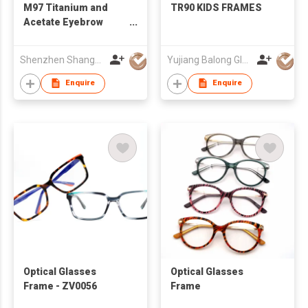
M97 Titanium and
TR90 KIDS FRAMES
Acetate Eyebrow
Classic Trendy
Timeless Design
Shenzhen Shanger Glasses Co.,Ltd.
Yujiang Balong Glasses Co Ltd
Optical Eyeglasses
Frame Unisex
Enquire
Enquire
Eyeglasses Frame for
Men Women
Optical Glasses
Optical Glasses
Frame - ZV0056
Frame