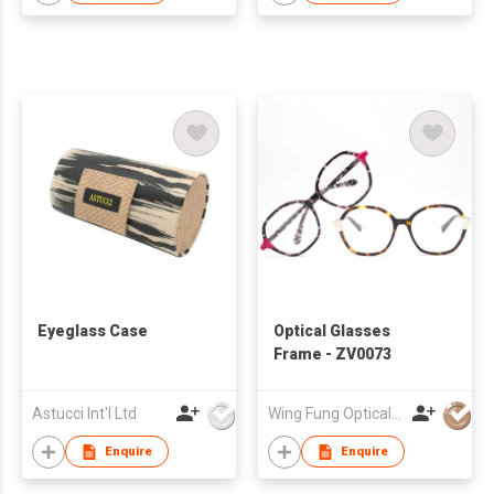
Eyeglass Case
Optical Glasses
Frame - ZV0073
Astucci Int'l Ltd
Wing Fung Optical Int'l Ltd
Enquire
Enquire