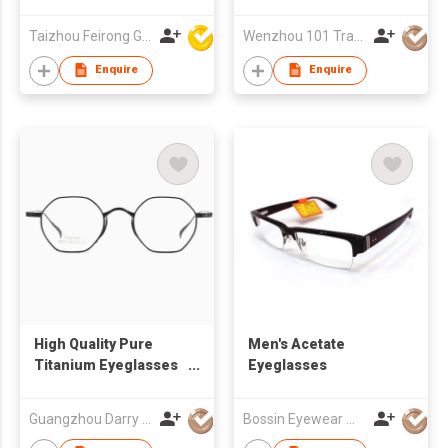
Glasses Business
Frames 22A3010
Promotion Gift
Taizhou Feirong Glasses Co., Ltd.
Wenzhou 101 Trading Co., Ltd.
Walking
advertisement
Enquire
Enquire
High Quality Pure
Men's Acetate
Titanium Eyeglasses
Eyeglasses
Frames DR58027 With
Ergonomic Design
Guangzhou Darry Optical Co., Ltd.
Bossin Eyewear Manufacture (HK) Co., Limited