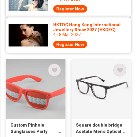
Register Now
HKTDC Hong Kong International
Jewellery Show 2027 (HKCEC)
4 - 8 Mar 2027
Register Now
Custom Pinhole
Square double bridge
Sunglasses Party
Acetate Men's Optical