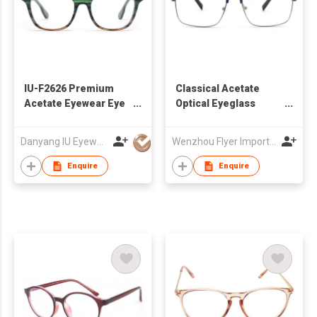
IU-F2626 Premium
Classical Acetate
Acetate Eyewear Eye
Optical Eyeglass
Glasses Frame For
Frames
Eyeglass Monturas
Danyang IU Eyewear Co, Ltd
Wenzhou Flyer Import and Export Co., Ltd
Acetato, High Quality
Female Acetate
Enquire
Enquire
Optical Frames