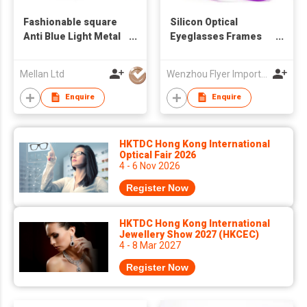
Fashionable square
Silicon Optical
Anti Blue Light Metal
Eyeglasses Frames
TR90 Eyeglasses
for Kids
Optical Frame
Mellan Ltd
Wenzhou Flyer Import and Export Co., Ltd
Enquire
Enquire
HKTDC Hong Kong International
Optical Fair 2026
4 - 6 Nov 2026
Register Now
HKTDC Hong Kong International
Jewellery Show 2027 (HKCEC)
4 - 8 Mar 2027
Register Now