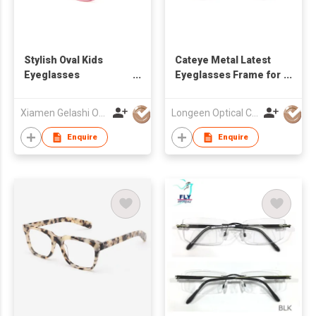
Stylish Oval Kids
Cateye Metal Latest
Eyeglasses
Eyeglasses Frame for
Customizable
Girl
Designs Eyewear
Xiamen Gelashi Optical Co Ltd
Longeen Optical Co. Ltd
Manufacturer
Enquire
Enquire