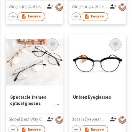
Wing Fung Optical Int'l Ltd
Wing Fung Optical Int'l Ltd
Enquire
Enquire
Spectacle frames
Unisex Eyeglasses
optical glasses
eyeglasses frame
optical frames river
Global Best Way Co Ltd
Bossin Eyewear Manufacture (HK) Co., Limited
optical distribution
frame eyeglasses
Enquire
Enquire