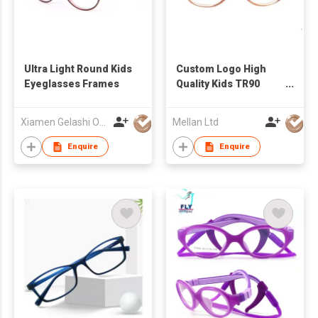
Ultra Light Round Kids
Custom Logo High
Eyeglasses Frames
Quality Kids TR90
Eyeglass Frame
Children Eyewear
Xiamen Gelashi Optical Co Ltd
Mellan Ltd
Medical Flexible Kids
Optical Frame
Enquire
Enquire