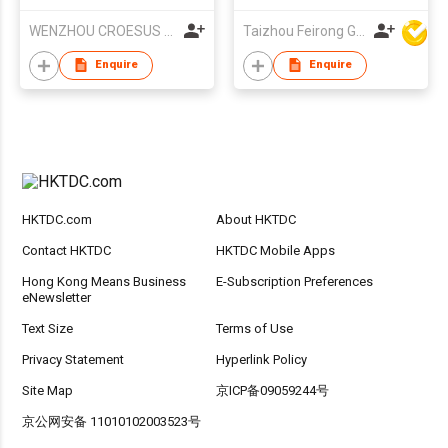
Grey Frame Blue
WENZHOU CROESUS OPTICAL CO.,LTD
Taizhou Feirong Glasses Co., Ltd.
Mirror Lenses UV
Protection For Men
Enquire
Enquire
Driving Outdoor
HKTDC.com
About HKTDC
Contact HKTDC
HKTDC Mobile Apps
Hong Kong Means Business
E-Subscription Preferences
eNewsletter
Text Size
Terms of Use
Privacy Statement
Hyperlink Policy
Site Map
京ICP备09059244号
京公网安备 11010102003523号