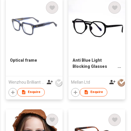
Optical frame
Anti Blue Light
Blocking Glasses
Optical Spectacle
Eyeglasses Frames
Wenzhou Brilliant Vision Co., Ltd
Mellan Ltd
Enquire
Enquire