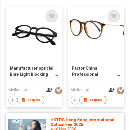
Manufacturer opticlal
Factor China
Blue Light Blocking
Professional
Glasses Custom eye
Manufacturer opticlal
glass frame
Blue Light Blocking
Mellan Ltd
Mellan Ltd
Glasses Custom eye
glass frame
Enquire
Enquire
HKTDC Hong Kong International
Optical Fair 2026
4 - 6 Nov 2026