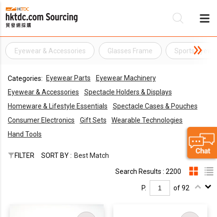
Eyewear & Accessories
Glasses Frame
Sports Eyewe
Be
Eyewear Parts
Eyewear Machinery
Categories:
Su
Eyewear & Accessories
Spectacle Holders & Displays
Homeware & Lifestyle Essentials
Spectacle Cases & Pouches
Consumer Electronics
Gift Sets
Wearable Technologies
Hand Tools
FILTER
SORT BY :
Best Match
Search Results : 2200
P.
of 92