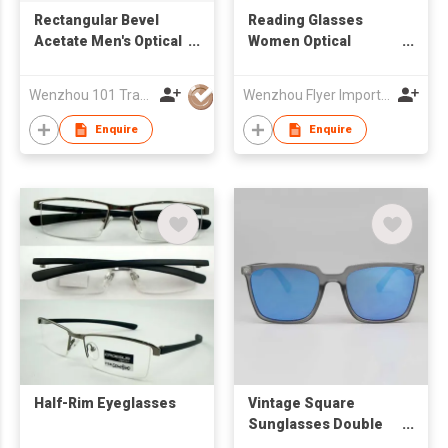
Rectangular Bevel
Reading Glasses
Acetate Men's Optical
Women Optical
Frames 22A3005
Frames
Wenzhou 101 Trading Co., Ltd.
Wenzhou Flyer Import and Export Co., Ltd
Enquire
Enquire
Half-Rim Eyeglasses
Vintage Square
Sunglasses Double
Metal Rivets Matte