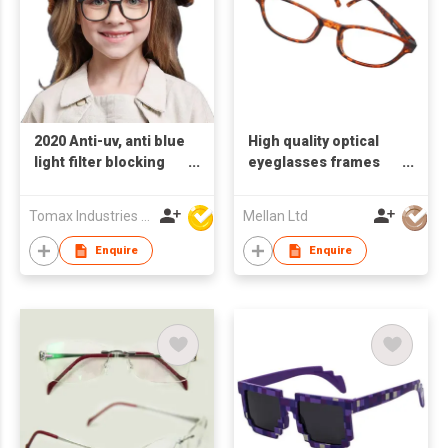
2020 Anti-uv, anti blue
High quality optical
light filter blocking
eyeglasses frames
glasses for kids
glasses anti-blue
light blocking
Tomax Industries Ltd
Mellan Ltd
Enquire
Enquire