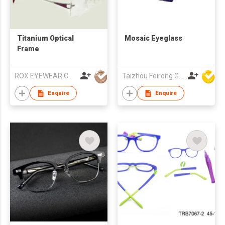
Titanium Optical
Mosaic Eyeglass
Frame
ROX EYEWEAR CO.,LIMITED
Taizhou Feirong Glasses Co., Ltd.
Enquire
Enquire