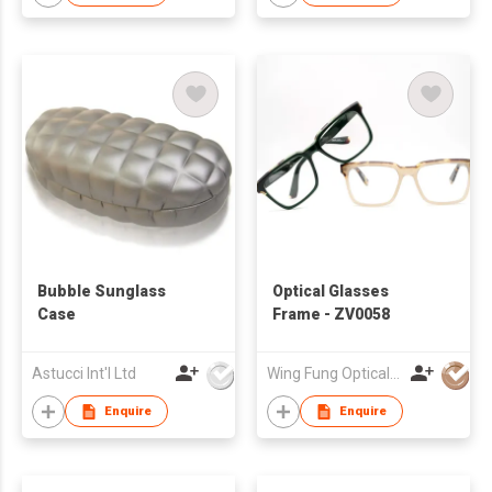
frames river
Bubble Sunglass
Optical Glasses
Case
Frame - ZV0058
Astucci Int'l Ltd
Wing Fung Optical Int'l Ltd
Enquire
Enquire