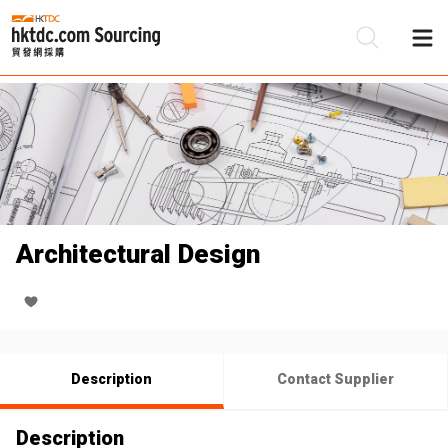
Be
Su
Architectural Design
Description
Contact Supplier
Description