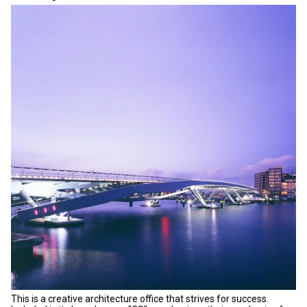
This is a creative architecture office that strives for success.