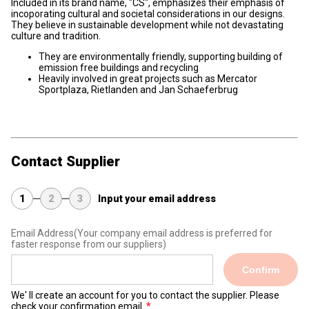
Included in its brand name, "CS", emphasizes their emphasis of
incoporating cultural and societal considerations in our designs.
They believe in sustainable development while not devastating
culture and tradition.
They are environmentally friendly, supporting building of
emission free buildings and recycling
Heavily involved in great projects such as Mercator
Sportplaza, Rietlanden and Jan Schaeferbrug
Contact Supplier
1
2
3
Input your email address
Email Address
(Your company email address is preferred for
faster response from our suppliers)
Confirm
We' ll create an account for you to contact the supplier. Please
check your confirmation email.