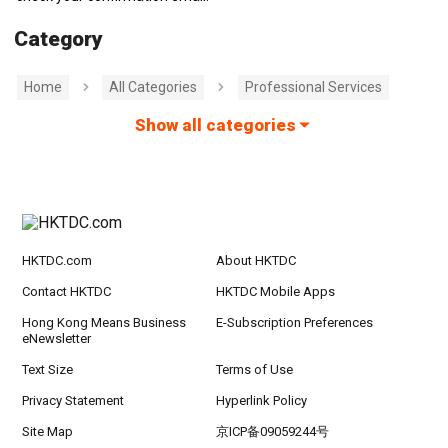
Category
Home
All Categories
Professional Services
Show all categories
HKTDC.com
About HKTDC
Contact HKTDC
HKTDC Mobile Apps
Hong Kong Means Business
E-Subscription Preferences
eNewsletter
Text Size
Terms of Use
Privacy Statement
Hyperlink Policy
Site Map
京ICP备09059244号