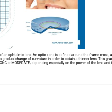
of an ophtalmic lens. An optic zone is defined around the frame cross, 
a gradual change of curvature in order to obtain a thinner lens. This gra
RONG or MODERATE, depending especially on the power of the lens and 