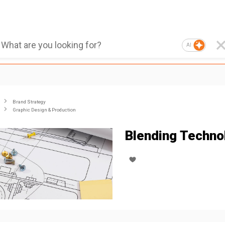
AI
Brand Strategy
Graphic Design & Production
Blending Techno