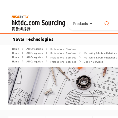
Products
Novar Technologies
Home
All Categories
Professional Services
Home
All Categories
Professional Services
Marketing & Public Relations
Home
All Categories
Professional Services
Marketing & Public Relations
Home
All Categories
Professional Services
Design Services