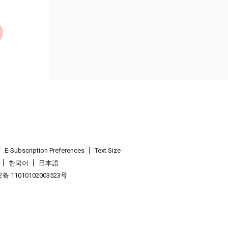
E-Subscription Preferences
Text Size
한국어
日本語
 11010102003523号
.