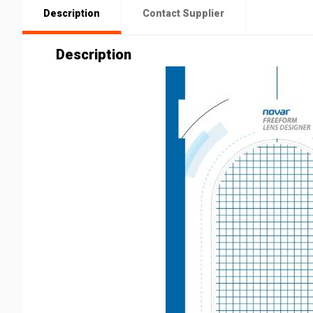
Description
Contact Supplier
Description