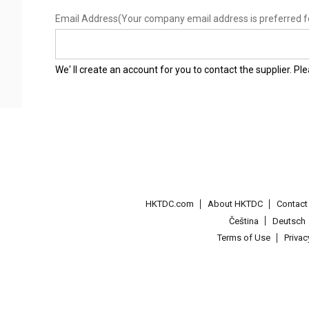
Email Address
(Your company email address is preferred f
We' ll create an account for you to contact the supplier. P
HKTDC.com
About HKTDC
Contac
Čeština
Deutsch
Terms of Use
Priva