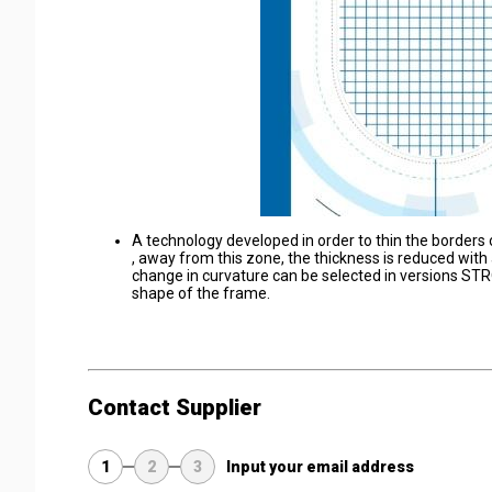
A technology developed in order to thin the borders 
, away from this zone, the thickness is reduced with 
change in curvature can be selected in versions ST
shape of the frame.
Contact Supplier
1
2
3
Input your email address