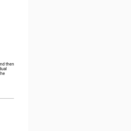
and then
dual
the