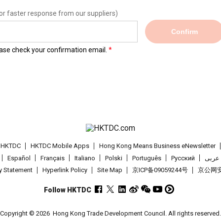
or faster response from our suppliers)
Confirm
lease check your confirmation email.
t HKTDC
HKTDC Mobile Apps
Hong Kong Means Business eNewsletter
Español
Français
Italiano
Polski
Português
Pусский
عربى
cy Statement
Hyperlink Policy
Site Map
京ICP备09059244号
京公网安备
Follow HKTDC
Copyright © 2026
Hong Kong Trade Development Council. All rights reserved