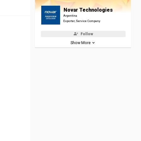
Novar Technologies
Argentina
Exporter, Service Company
Follow
Show More