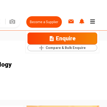
Become a Supplier
Enquire
Compare & Bulk Enquire
logy