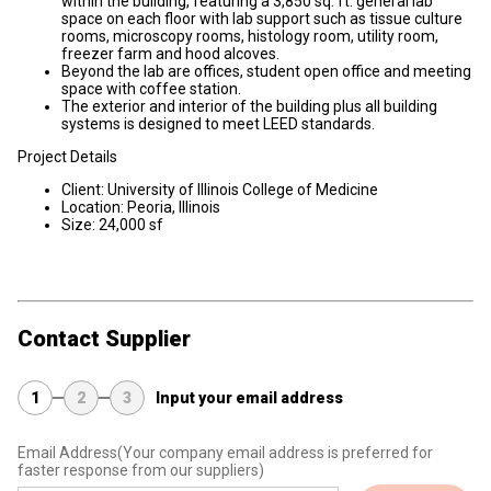
within the building, featuring a 3,850 sq. ft. general lab
space on each floor with lab support such as tissue culture
rooms, microscopy rooms, histology room, utility room,
freezer farm and hood alcoves.
Beyond the lab are offices, student open office and meeting
space with coffee station.
The exterior and interior of the building plus all building
systems is designed to meet LEED standards.
Project Details
Client: University of Illinois College of Medicine
Location: Peoria, Illinois
Size: 24,000 sf
Contact Supplier
1
2
3
Input your email address
Email Address
(Your company email address is preferred for
faster response from our suppliers)