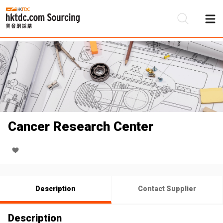
Be
Su
Cancer Research Center
Description
Contact Supplier
Description