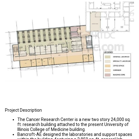
Project Description
The Cancer Research Center is a new two story 24,000 sq.
ft. research building attached to the present University of
Illinois College of Medicine building.
Bancroft-AE designed the laboratories and support spaces