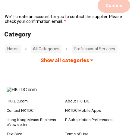
Confirm
We' ll create an account for you to contact the supplier. Please
check your confirmation email.
Category
Home
All Categories
Professional Services
Show all categories
HKTDC.com
About HKTDC
Contact HKTDC
HKTDC Mobile Apps
Hong Kong Means Business
E-Subscription Preferences
eNewsletter
Text Size
Terms of Use