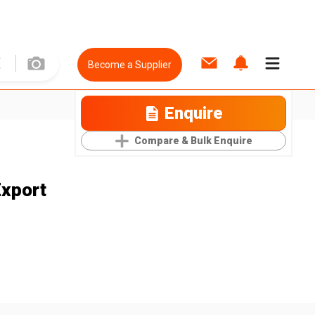
Become a Supplier
Enquire
Compare & Bulk Enquire
Export