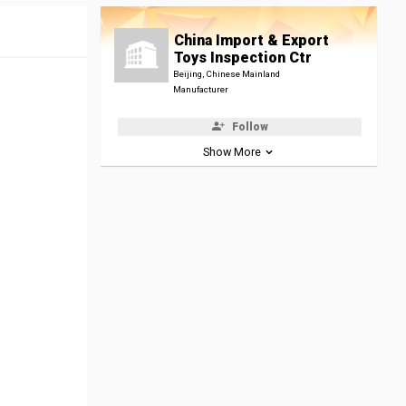
China Import & Export
Toys Inspection Ctr
Beijing, Chinese Mainland
Manufacturer
Follow
Show More