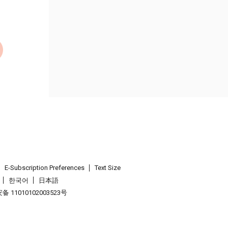
E-Subscription Preferences
Text Size
한국어
日本語
 11010102003523号