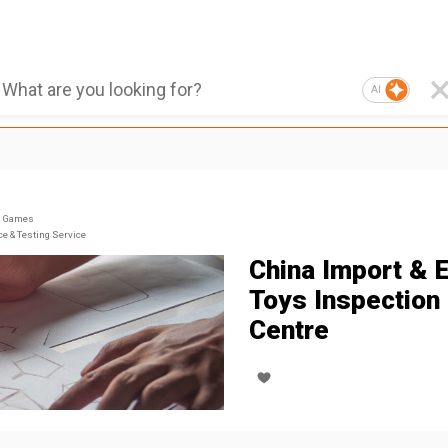
AI
& Games
ce & Testing Service
China Import & 
Toys Inspection
Centre