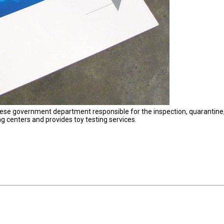
nese government department responsible for the inspection, quarantine
ing centers and provides toy testing services.