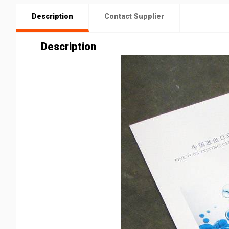
Description
Contact Supplier
Description