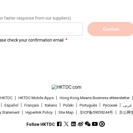
or faster response from our suppliers)
Confirm
lease check your confirmation email.
t HKTDC
HKTDC Mobile Apps
Hong Kong Means Business eNewsletter
Español
Français
Italiano
Polski
Português
Pусский
عربى
cy Statement
Hyperlink Policy
Site Map
京ICP备09059244号
京公网安备
Follow HKTDC