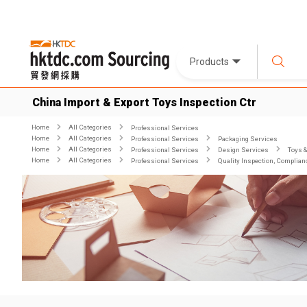
Products
China Import & Export Toys Inspection Ctr
Home
All Categories
Professional Services
Home
All Categories
Professional Services
Packaging Services
Home
All Categories
Professional Services
Design Services
Toys 
Home
All Categories
Professional Services
Quality Inspection, Complian