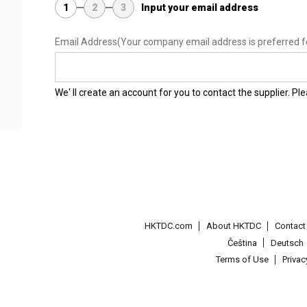
1
2
3
Input your email address
Email Address
(Your company email address is preferred f
We' ll create an account for you to contact the supplier. P
HKTDC.com
About HKTDC
Contac
Čeština
Deutsch
Terms of Use
Priva