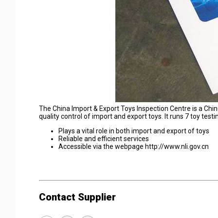
The China Import & Export Toys Inspection Centre is a Chi
quality control of import and export toys. It runs 7 toy test
Plays a vital role in both import and export of toys
Reliable and efficient services
Accessible via the webpage http://www.nli.gov.cn
Contact Supplier