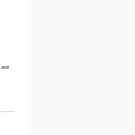
, and