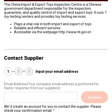
The China Import & Export Toys Inspection Centre is a Chinese
government department responsible for the inspection,
quarantine, and quality control of import and export toys. It runs 7
toy testing centers and provides toy testing services.
Plays a vital role in both import and export of toys
Reliable and efficient services
Accessible via the webpage http://www.nli.gov.cn
Contact Supplier
1
2
3
Input your email address
Email Address
(Your company email address is preferred for
faster response from our suppliers)
Confirm
We' ll create an account for you to contact the supplier. Please
check your confirmation email.