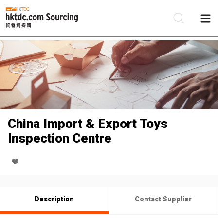
Be
Su
China Import & Export Toys
Inspection Centre
Description
Contact Supplier