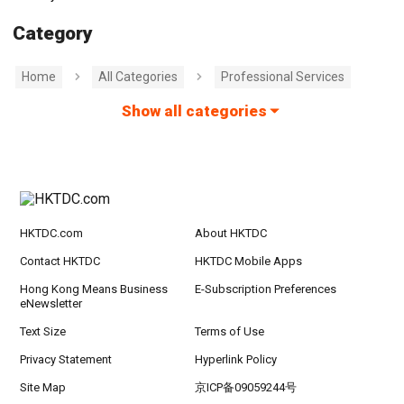
Category
Home
All Categories
Professional Services
Show all categories
HKTDC.com
About HKTDC
Contact HKTDC
HKTDC Mobile Apps
Hong Kong Means Business
E-Subscription Preferences
eNewsletter
Text Size
Terms of Use
Privacy Statement
Hyperlink Policy
Site Map
京ICP备09059244号