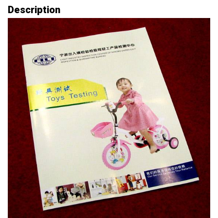
Description