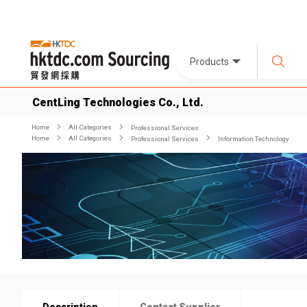
Products
CentLing Technologies Co., Ltd.
Home
All Categories
Professional Services
Home
All Categories
Professional Services
Information Technology