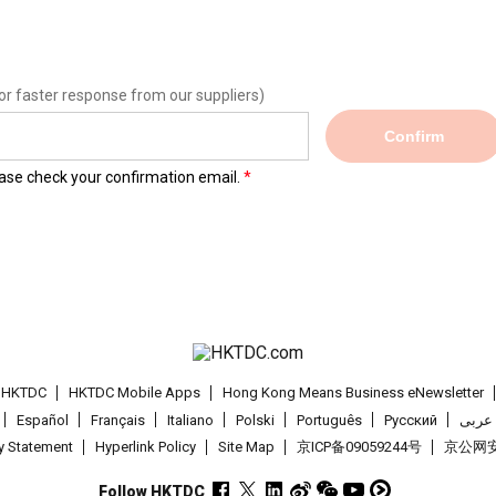
or faster response from our suppliers)
Confirm
lease check your confirmation email.
t HKTDC
HKTDC Mobile Apps
Hong Kong Means Business eNewsletter
Español
Français
Italiano
Polski
Português
Pусский
عربى
cy Statement
Hyperlink Policy
Site Map
京ICP备09059244号
京公网安备
Follow HKTDC