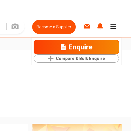
Become a Supplier
Enquire
Compare & Bulk Enquire