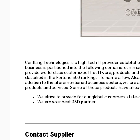
CentLing Technologies is a high-tech IT provider establish
business is partitioned into the following domains: communi
provide world-class customized IT software, products and
classified in the Fortune 500 rankings. To name a few, Alc
addition to the aforementioned business sectors, we are al
products and services. Some of these products have alread
We strive to provide for our global customers state-
We are your best R&D partner.
Contact Supplier