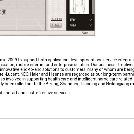
ed in 2009 to support both application development and service integrat
cation, mobile internet and enterprise solution. Our business directives
 innovative end-to-end solutions to customers, many of whom are bein
atel-Lucent, NEC, Haier and Hisense are regarded as our long-term partne
so involved in supporting health care and intelligent home care related
y been rolled out to the Beijing, Shandong, Liaoning and Heilongjiang m
of-the-art and cost-effective services.