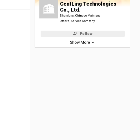
CentLing Technologies
Co., Ltd.
Shandong, Chinese Mainland
Others, Service Company
Follow
Show More