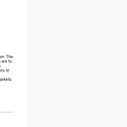
ion. The
 are to
g
rs. In
arkets.