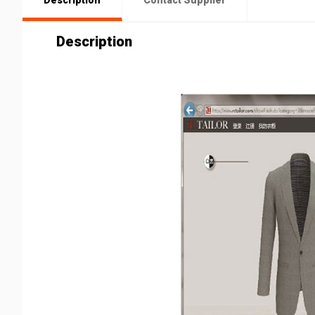
Description
Contact Supplier
Description