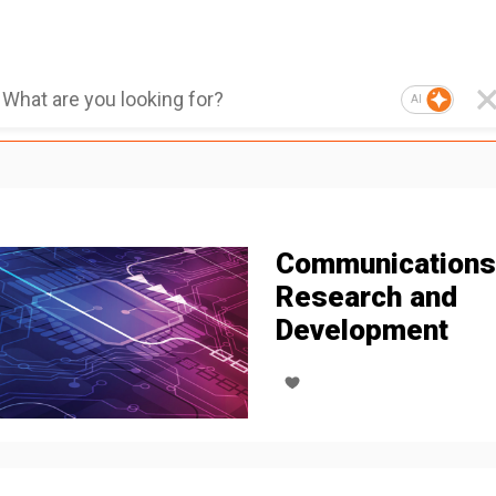
AI
Communications
Research and
Development