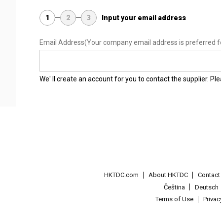
1
2
3
Input your email address
Email Address
(Your company email address is preferred f
We' ll create an account for you to contact the supplier. P
HKTDC.com
About HKTDC
Contac
Čeština
Deutsch
Terms of Use
Priva