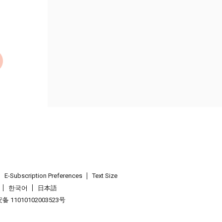
E-Subscription Preferences
Text Size
한국어
日本語
 11010102003523号