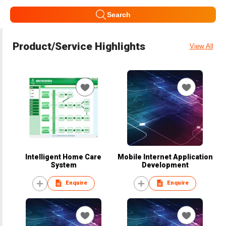
Search
Product/Service Highlights
View All
Intelligent Home Care
Mobile Internet Application
System
Development
Enquire
Enquire