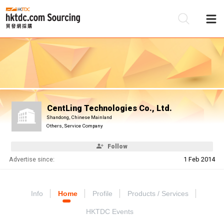
Be
Su
CentLing Technologies Co., Ltd.
Shandong, Chinese Mainland
Others, Service Company
Follow
Advertise since:
1 Feb 2014
Info
Home
Profile
Products / Services
HKTDC Events