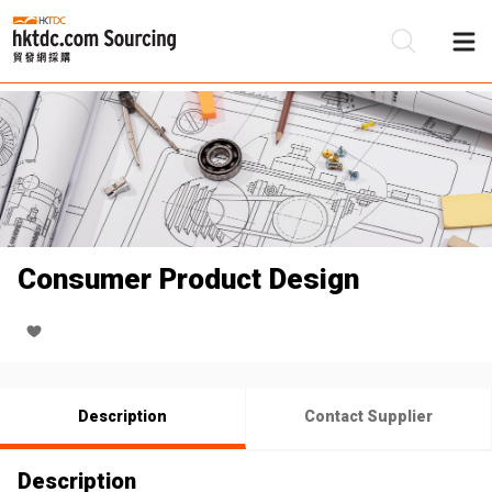
Be
Su
Consumer Product Design
Description
Contact Supplier
Description