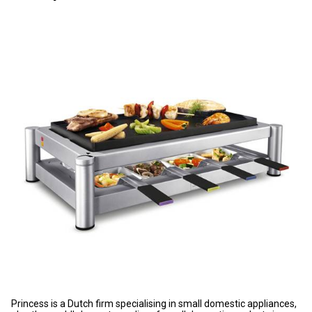
Princess is a Dutch firm specialising in small domestic appliances,