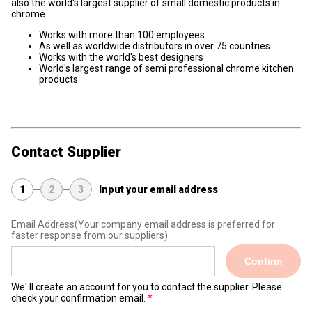
also the world's largest supplier of small domestic products in
chrome.
Works with more than 100 employees
As well as worldwide distributors in over 75 countries
Works with the world's best designers
World's largest range of semi professional chrome kitchen
products
Contact Supplier
1
2
3
Input your email address
Email Address
(Your company email address is preferred for
faster response from our suppliers)
Confirm
We' ll create an account for you to contact the supplier. Please
check your confirmation email.