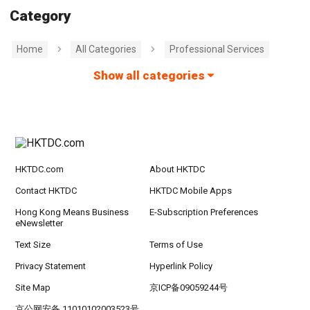
Category
Home
All Categories
Professional Services
Show all categories
HKTDC.com
About HKTDC
Contact HKTDC
HKTDC Mobile Apps
Hong Kong Means Business
E-Subscription Preferences
eNewsletter
Text Size
Terms of Use
Privacy Statement
Hyperlink Policy
Site Map
京ICP备09059244号
京公网安备 11010102003523号