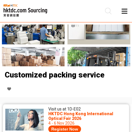
Be
Su
Customized packing service
Visit us at 1D-E02
HKTDC Hong Kong International
Optical Fair 2026
4 - 6 Nov 2026
Register Now