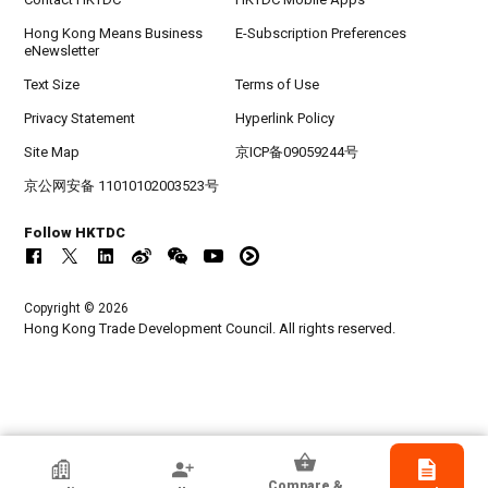
Hong Kong Means Business
E-Subscription Preferences
eNewsletter
Text Size
Terms of Use
Privacy Statement
Hyperlink Policy
Site Map
京ICP备09059244号
京公网安备 11010102003523号
Follow HKTDC
Copyright © 2026
Hong Kong Trade Development Council. All rights reserved.
HKTDC Exhibitor
Compare &