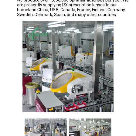
we produce over 1,000,000 ophthalmic lenses per year. We
are presently supplying RX prescription lenses to our
homeland China, USA, Canada, France, Finland, Germany,
Sweden, Denmark, Spain, and many other countries.