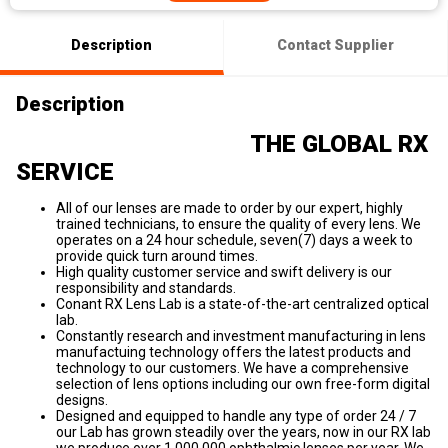
Description
Contact Supplier
Description
THE GLOBAL RX
SERVICE
All of our lenses are made to order by our expert, highly
trained technicians, to ensure the quality of every lens. We
operates on a 24 hour schedule, seven(7) days a week to
provide quick turn around times.
High quality customer service and swift delivery is our
responsibility and standards.
Conant RX Lens Lab is a state-of-the-art centralized optical
lab.
Constantly research and investment manufacturing in lens
manufactuing technology offers the latest products and
technology to our customers. We have a comprehensive
selection of lens options including our own free-form digital
designs.
Designed and equipped to handle any type of order 24 / 7
our Lab has grown steadily over the years, now in our RX lab