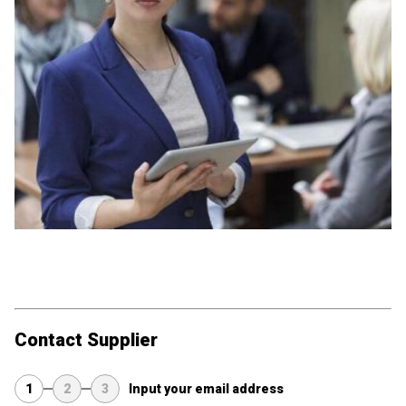
Contact Supplier
1
2
3
Input your email address