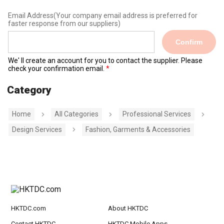
Email Address
(Your company email address is preferred for
faster response from our suppliers)
Confirm
We' ll create an account for you to contact the supplier. Please
check your confirmation email.
Category
Home
All Categories
Professional Services
Design Services
Fashion, Garments & Accessories
HKTDC.com
About HKTDC
Contact HKTDC
HKTDC Mobile Apps