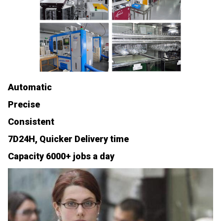
Automatic
Precise
Consistent
7D24H, Quicker Delivery time
Capacity 6000+ jobs a day