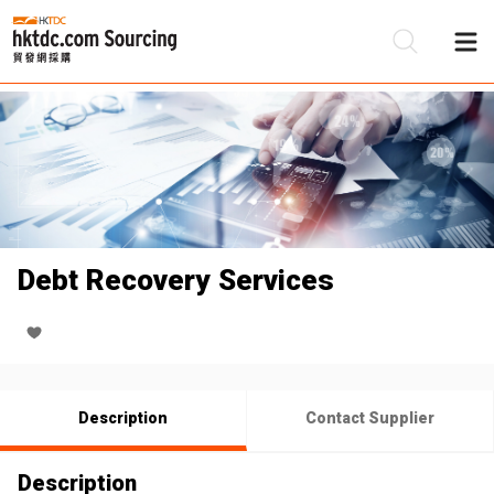
Be
Su
Debt Recovery Services
Description
Contact Supplier
Description