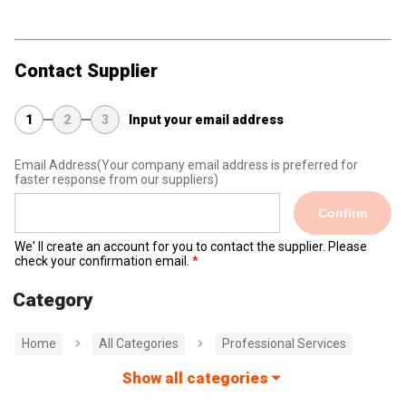
Contact Supplier
1
2
3
Input your email address
Email Address
(Your company email address is preferred for
faster response from our suppliers)
Confirm
We' ll create an account for you to contact the supplier. Please
check your confirmation email.
Category
Home
All Categories
Professional Services
Show all categories