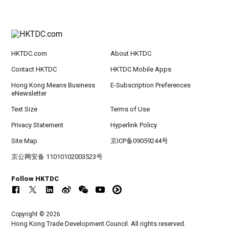
HKTDC.com
About HKTDC
Contact HKTDC
HKTDC Mobile Apps
Hong Kong Means Business
E-Subscription Preferences
eNewsletter
Text Size
Terms of Use
Privacy Statement
Hyperlink Policy
Site Map
京ICP备09059244号
京公网安备 11010102003523号
Follow HKTDC
Copyright © 2026
Hong Kong Trade Development Council. All rights reserved.