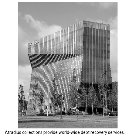
Atradius collections provide world-wide debt recovery services.