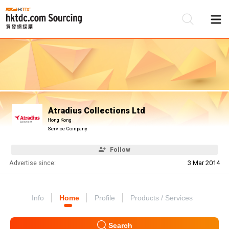
Be
Su
Atradius Collections Ltd
Hong Kong
Service Company
Follow
Advertise since:
3 Mar 2014
Info
Home
Profile
Products / Services
Search