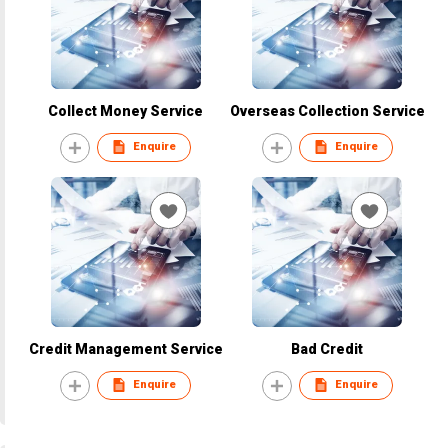
Collect Money Service
Overseas Collection Service
Enquire
Enquire
Credit Management Service
Bad Credit
Enquire
Enquire