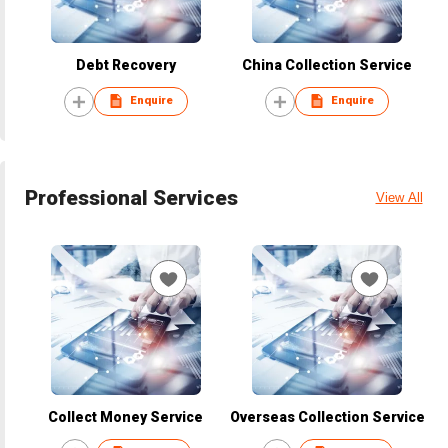
Debt Recovery
China Collection Service
Enquire
Enquire
Professional Services
View All
Collect Money Service
Overseas Collection Service