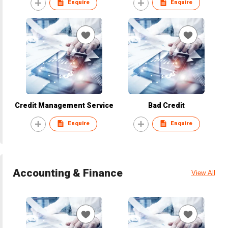
Enquire
Enquire
Credit Management Service
Bad Credit
Enquire
Enquire
Accounting & Finance
View All