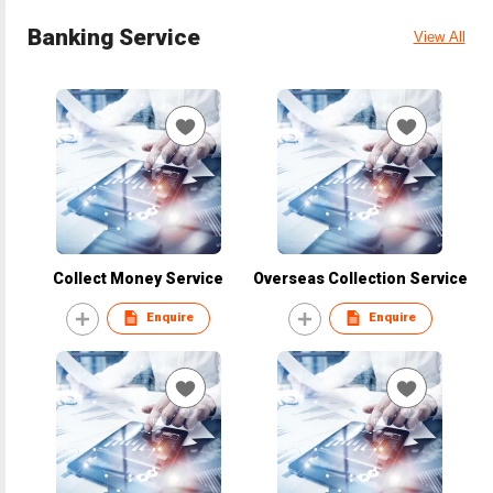
Banking Service
View All
Collect Money Service
Overseas Collection Service
Enquire
Enquire