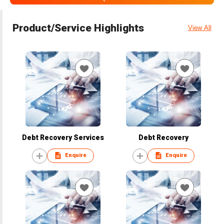
Product/Service Highlights
View All
Debt Recovery Services
Debt Recovery
Enquire
Enquire