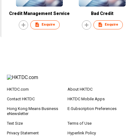
Credit Management Service
Bad Credit
Enquire
Enquire
HKTDC.com
About HKTDC
Contact HKTDC
HKTDC Mobile Apps
Hong Kong Means Business
E-Subscription Preferences
eNewsletter
Text Size
Terms of Use
Privacy Statement
Hyperlink Policy