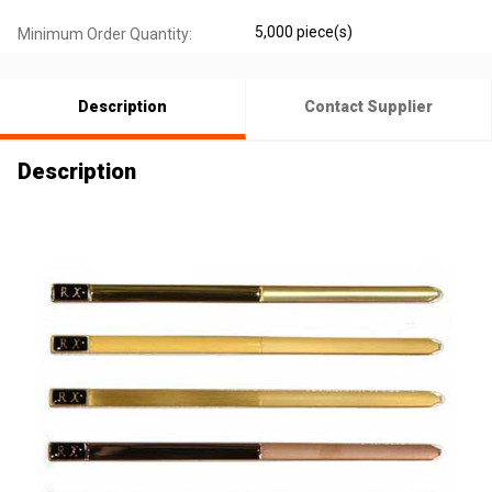
5,000 piece(s)
Minimum Order Quantity:
Description
Contact Supplier
Description