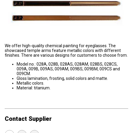
We offer high-quality chemical painting for eyeglasses. The
showcased temple arms feature metallic colors with different
finishes. There are various designs for customers to choose from.
Model no.: 028A, 028B, 028AS, 028AM, 028BS, 028CS,
009A, 009B, 009AS, 009AM, 009BS, 009BM, 009CS and
009CM.
Gloss lamination, frosting, solid colors and matte.
Metallic colors.
Material: titanium.
Contact Supplier