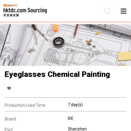
Be
Su
Eyeglasses Chemical Painting
7 day(s)
Production Lead Time:
RX
Brand:
Shenzhen
Port: