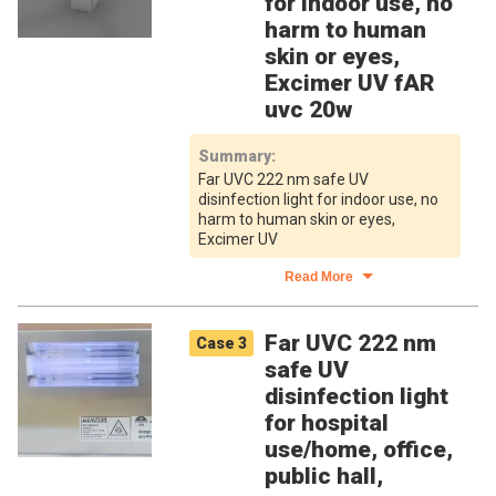
for indoor use, no
harm to human
skin or eyes,
Excimer UV fAR
uvc 20w
Summary
:
Far UVC 222 nm safe UV
disinfection light for indoor use, no
harm to human skin or eyes,
Excimer UV
Read More
Far UVC 222 nm
Case
3
safe UV
disinfection light
for hospital
use/home, office,
public hall,