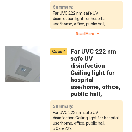
Summary
:
Far UVC 222 nm safe UV
disinfection light for hospital
use/home, office, public hall,
Read More
Far UVC 222 nm
Case
4
safe UV
disinfection
Ceiling light for
hospital
use/home, office,
public hall,
Summary
:
Far UVC 222 nm safe UV
disinfection Ceiling light for hospital
use/home, office, public hall,
#Care222