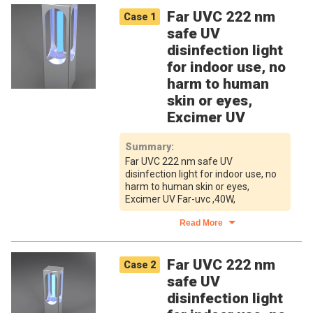
Far UVC 222 nm
Case
1
safe UV
disinfection light
for indoor use, no
harm to human
skin or eyes,
Excimer UV
Summary
:
Far UVC 222 nm safe UV
disinfection light for indoor use, no
harm to human skin or eyes,
Excimer UV Far-uvc ,40W,
Read More
Far UVC 222 nm
Case
2
safe UV
disinfection light