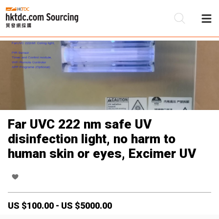
Be
Su
Far UVC 222 nm safe UV
disinfection light, no harm to
human skin or eyes, Excimer UV
US $
100.00
-
US $
5000.00