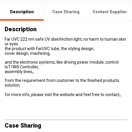
Description
Case Sharing
Contact Supplier
Description
Far UVC 222 nm safe UV disinfection light, no harm to human skin
or eyes
the product with FarUVC tube, the styling design,
cover design, machining,
and the electronic systems, like driving power module, control.
IoT/Wifi Controller,
assembly lines,,
from the requirement from customer to the finished products
solution,
for more info, please visit the website and feel free to contact,,
Case Sharing