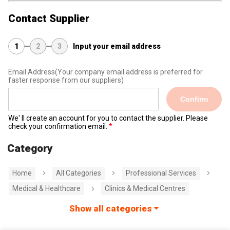
Contact Supplier
1
2
3
Input your email address
Email Address
(Your company email address is preferred for
faster response from our suppliers)
Confirm
We' ll create an account for you to contact the supplier. Please
check your confirmation email.
Category
Home
All Categories
Professional Services
Medical & Healthcare
Clinics & Medical Centres
Show all categories