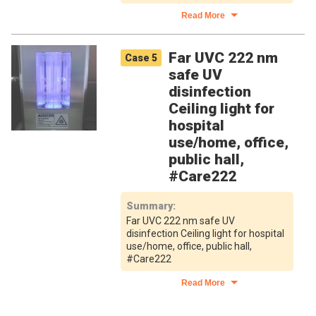
Read More
Far UVC 222 nm
Case
5
safe UV
disinfection
Ceiling light for
hospital
use/home, office,
public hall,
#Care222
Summary
:
Far UVC 222 nm safe UV
disinfection Ceiling light for hospital
use/home, office, public hall,
#Care222
Read More