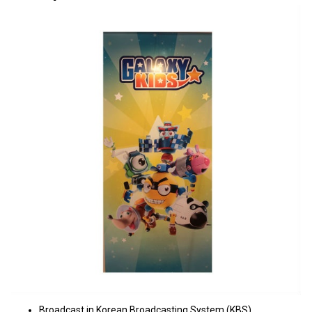
Broadcast in Korean Broadcasting System (KBS)