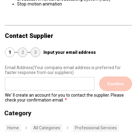
Stop-motion animation
Contact Supplier
1
2
3
Input your email address
Email Address
(Your company email address is preferred for
faster response from our suppliers)
Confirm
We' ll create an account for you to contact the supplier. Please
check your confirmation email.
Category
Home
All Categories
Professional Services