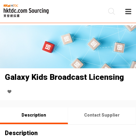
Be
Su
Galaxy Kids Broadcast Licensing
Description
Contact Supplier
Description