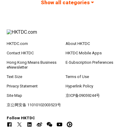
Show all categories
HKTDC.com
About HKTDC
Contact HKTDC
HKTDC Mobile Apps
Hong Kong Means Business
E-Subscription Preferences
eNewsletter
Text Size
Terms of Use
Privacy Statement
Hyperlink Policy
Site Map
京ICP备09059244号
京公网安备 11010102003523号
Follow HKTDC