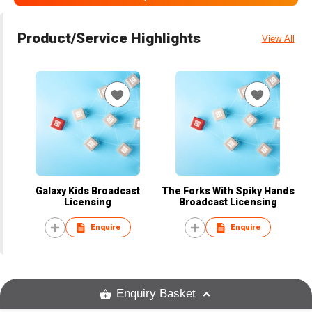
Product/Service Highlights
View All
Galaxy Kids Broadcast
The Forks With Spiky Hands
Licensing
Broadcast Licensing
Enquire
Enquire
Enquiry Basket