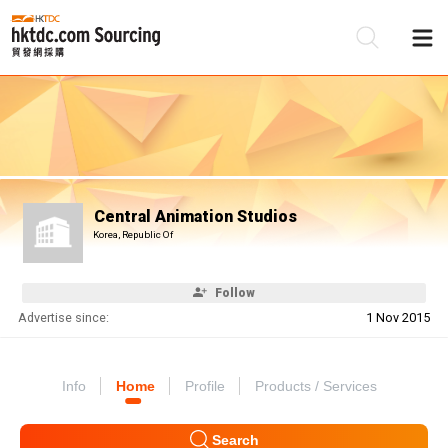
Be
Su
Central Animation Studios
Korea, Republic Of
Follow
Advertise since:
1 Nov 2015
Info
Home
Profile
Products / Services
Search