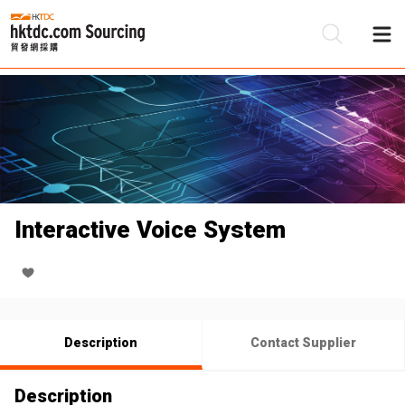
Be
Su
Interactive Voice System
Description
Contact Supplier
Description