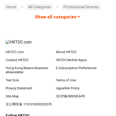
Home
All Categories
Professional Services
Show all categories
HKTDC.com
About HKTDC
Contact HKTDC
HKTDC Mobile Apps
Hong Kong Means Business
E-Subscription Preferences
eNewsletter
Text Size
Terms of Use
Privacy Statement
Hyperlink Policy
Site Map
京ICP备09059244号
京公网安备 11010102003523号
Follow HKTDC