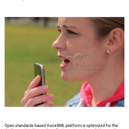
Open standards based VoiceXML platform is optimized for the