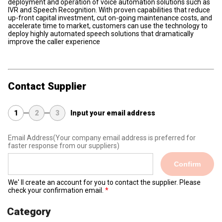
deployment and operation of voice automation solutions such as
IVR and Speech Recognition. With proven capabilities that reduce
up-front capital investment, cut on-going maintenance costs, and
accelerate time to market, customers can use the technology to
deploy highly automated speech solutions that dramatically
improve the caller experience
Contact Supplier
1
2
3
Input your email address
Email Address
(Your company email address is preferred for
faster response from our suppliers)
Confirm
We' ll create an account for you to contact the supplier. Please
check your confirmation email.
Category