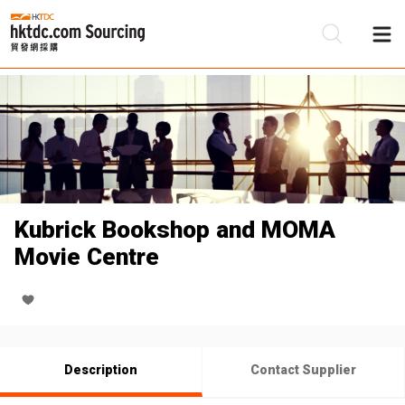
Be
Su
Kubrick Bookshop and MOMA
Movie Centre
Description
Contact Supplier