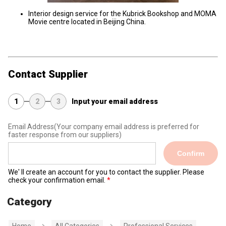
Interior design service for the Kubrick Bookshop and MOMA
Movie centre located in Beijing China.
Contact Supplier
1
2
3
Input your email address
Email Address
(Your company email address is preferred for
faster response from our suppliers)
Confirm
We' ll create an account for you to contact the supplier. Please
check your confirmation email.
Category
Home
All Categories
Professional Services