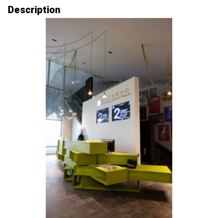
Description