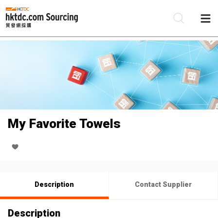
Be
Su
My Favorite Towels
Description
Contact Supplier
Description