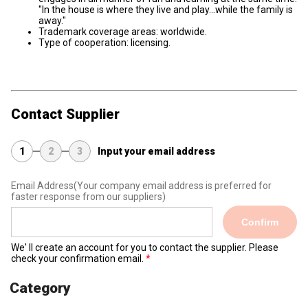
"In the house is where they live and play...while the family is
away."
Trademark coverage areas: worldwide.
Type of cooperation: licensing.
Contact Supplier
1
2
3
Input your email address
Email Address
(Your company email address is preferred for
faster response from our suppliers)
Confirm
We' ll create an account for you to contact the supplier. Please
check your confirmation email.
Category