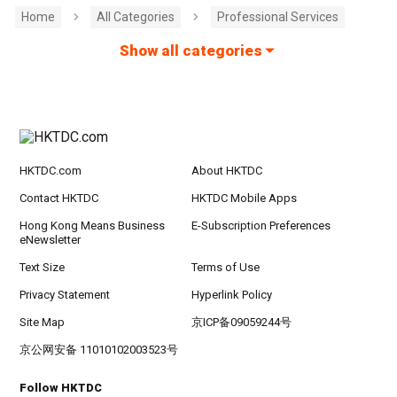
Home
All Categories
Professional Services
Show all categories
HKTDC.com
About HKTDC
Contact HKTDC
HKTDC Mobile Apps
Hong Kong Means Business
E-Subscription Preferences
eNewsletter
Text Size
Terms of Use
Privacy Statement
Hyperlink Policy
Site Map
京ICP备09059244号
京公网安备 11010102003523号
Follow HKTDC