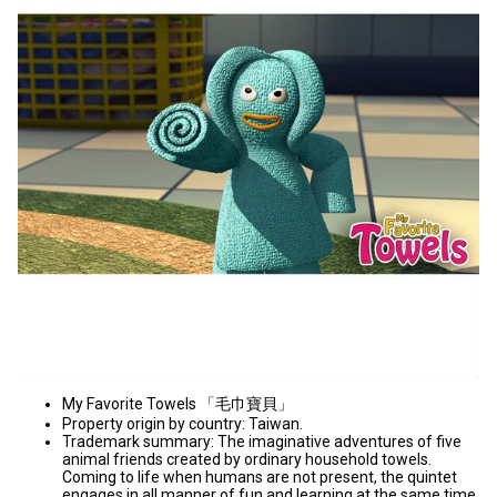
My Favorite Towels 「毛巾寶貝」
Property origin by country: Taiwan.
Trademark summary: The imaginative adventures of five
animal friends created by ordinary household towels.
Coming to life when humans are not present, the quintet
engages in all manner of fun and learning at the same time.