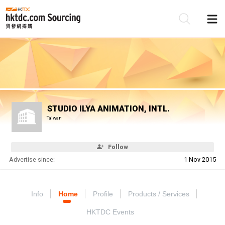
Be
Su
STUDIO ILYA ANIMATION, INTL.
Taiwan
Follow
Advertise since:
1 Nov 2015
Info
Home
Profile
Products / Services
HKTDC Events