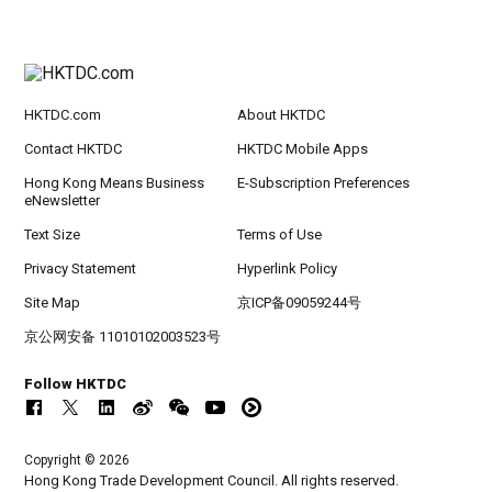
HKTDC.com
About HKTDC
Contact HKTDC
HKTDC Mobile Apps
Hong Kong Means Business
E-Subscription Preferences
eNewsletter
Text Size
Terms of Use
Privacy Statement
Hyperlink Policy
Site Map
京ICP备09059244号
京公网安备 11010102003523号
Follow HKTDC
Copyright © 2026
Hong Kong Trade Development Council. All rights reserved.