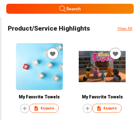
Search
Product/Service Highlights
View All
My Favorite Towels
My Favorite Towels
Enquire
Enquire