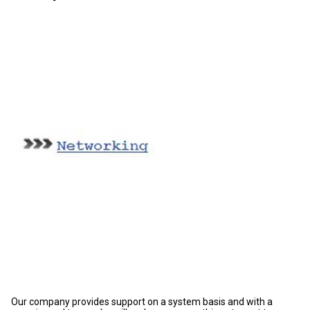
Our company provides support on a system basis and with a