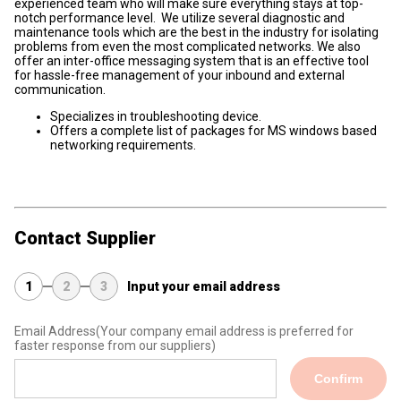
experienced team who will make sure everything stays at top-
notch performance level. We utilize several diagnostic and
maintenance tools which are the best in the industry for isolating
problems from even the most complicated networks. We also
offer an inter-office messaging system that is an effective tool
for hassle-free management of your inbound and external
communication.
Specializes in troubleshooting device.
Offers a complete list of packages for MS windows based
networking requirements.
Contact Supplier
1
2
3
Input your email address
Email Address
(Your company email address is preferred for
faster response from our suppliers)
Confirm