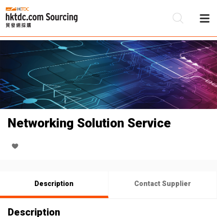
Be
Su
Networking Solution Service
Description
Contact Supplier
Description