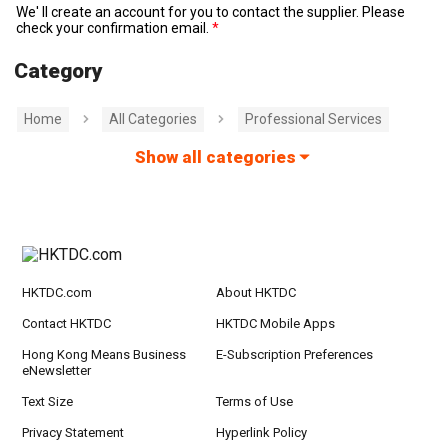
We' ll create an account for you to contact the supplier. Please
check your confirmation email.
Category
Home
All Categories
Professional Services
Show all categories
HKTDC.com
About HKTDC
Contact HKTDC
HKTDC Mobile Apps
Hong Kong Means Business
E-Subscription Preferences
eNewsletter
Text Size
Terms of Use
Privacy Statement
Hyperlink Policy