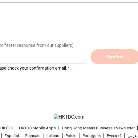
or faster response from our suppliers)
Confirm
lease check your confirmation email.
t HKTDC
HKTDC Mobile Apps
Hong Kong Means Business eNewsletter
Español
Français
Italiano
Polski
Português
Pусский
عربى