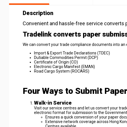
Description
Convenient and hassle-free service converts p
Tradelink converts paper submissi
We can convert your trade compliance documents into an e
Import & Export Trade Declarations (TDEC)
Dutiable Commodities Permit (DCP)
Certificate of Origin (CO)
Electronic Cargo Manifest (EMAN)
Road Cargo System (ROCARS)
Four Ways to Submit Pape
Walk-in Service
Visit our service centres and let us convert your 
electronic format for submission to the Governmen
Ensures a quick conversion of your paper doc
Extensive network coverage across Hong Kong 
Centres available