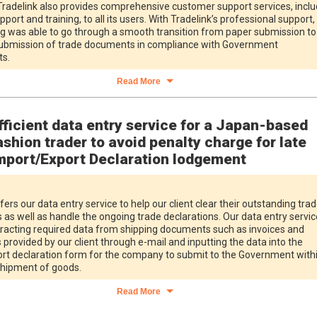
radelink also provides comprehensive customer support services, inclu
pport and training, to all its users. With Tradelink’s professional support,
ng was able to go through a smooth transition from paper submission to
submission of trade documents in compliance with Government
s.
Read More
fficient data entry service for a Japan-based
ashion trader to avoid penalty charge for late
mport/Export Declaration lodgement
fers our data entry service to help our client clear their outstanding tra
 as well as handle the ongoing trade declarations. Our data entry servic
tracting required data from shipping documents such as invoices and
s provided by our client through e-mail and inputting the data into the
rt declaration form for the company to submit to the Government with
hipment of goods.
Read More