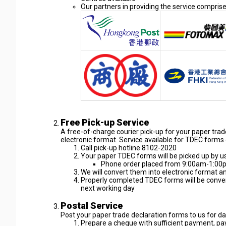
Our partners in providing the service compri
Free Pick-up Service
A free-of-charge courier pick-up for your paper tra
electronic format. Service available for TDEC forms 
Call pick-up hotline 8102-2020
Your paper TDEC forms will be picked up by u
Phone order placed from 9:00am-1:00pm
We will convert them into electronic format 
Properly completed TDEC forms will be conver
next working day
Postal Service
Post your paper trade declaration forms to us for da
Prepare a cheque with sufficient payment, pa