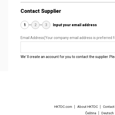
Contact Supplier
1
2
3
Input your email address
Email Address
(Your company email address is preferred f
We' ll create an account for you to contact the supplier. P
HKTDC.com
About HKTDC
Contac
Čeština
Deutsch