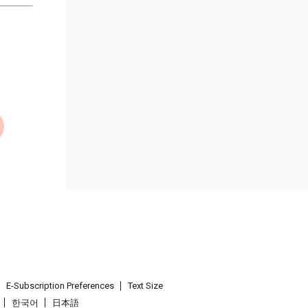
E-Subscription Preferences
Text Size
한국어
日本語