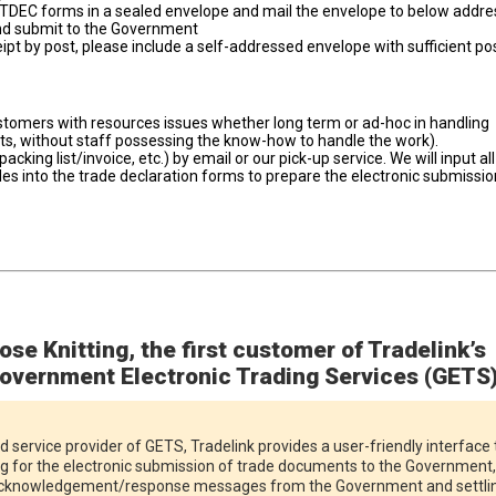
TDEC forms in a sealed envelope and mail the envelope to below addre
and submit to the Government
ceipt by post, please include a self-addressed envelope with sufficient p
ustomers with resources issues whether long term or ad-hoc in handling
nts, without staff possessing the know-how to handle the work).
cking list/invoice, etc.) by email or our pick-up service. We will input all
es into the trade declaration forms to prepare the electronic submissio
ose Knitting, the first customer of Tradelink’s
overnment Electronic Trading Services (GETS
d service provider of GETS, Tradelink provides a user-friendly interface 
ng for the electronic submission of trade documents to the Government,
 acknowledgement/response messages from the Government and settli