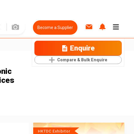
Become a Supplier
Enquire
Compare & Bulk Enquire
onic
ices
HKTDC Exhibitor