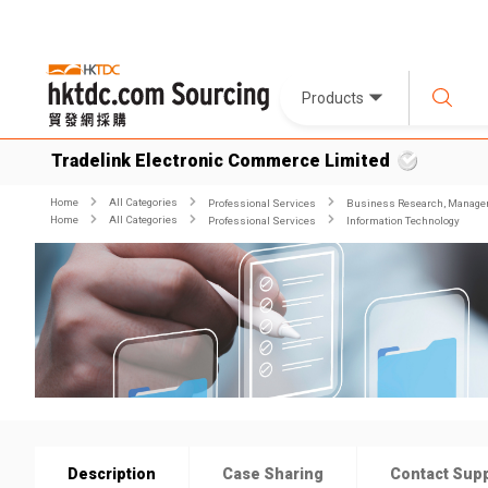
Products
Tradelink Electronic Commerce Limited
Home
All Categories
Professional Services
Business Research, Managem
Home
All Categories
Professional Services
Information Technology
Description
Case Sharing
Contact Supp