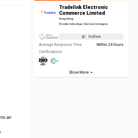
Tradelink Electronic
Commerce Limited
Hong Kong
Private Individual, Service Company
Follow
Average Response Time
Within 24 hours
Certifications
Show More
nto an
e