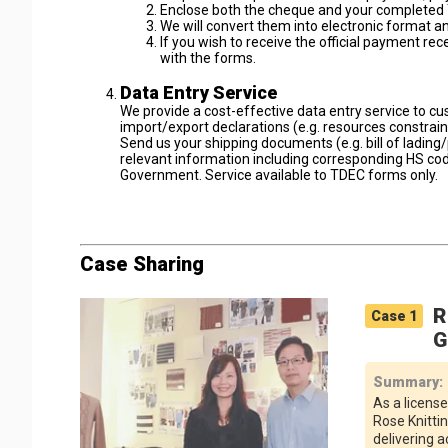
Enclose both the cheque and your completed 
We will convert them into electronic format 
If you wish to receive the official payment re
with the forms.
Data Entry Service
We provide a cost-effective data entry service to c
import/export declarations (e.g. resources constrai
Send us your shipping documents (e.g. bill of lading/pa
relevant information including corresponding HS cod
Government. Service available to TDEC forms only.
Case Sharing
R
Case
1
G
Summary
:
As a license
Rose Knitti
delivering