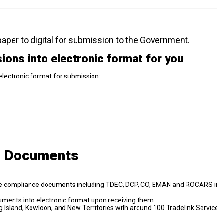
aper to digital for submission to the Government.
ons into electronic format for you
lectronic format for submission:
r Documents
trade compliance documents including TDEC, DCP, CO, EMAN and ROCARS i
t
uments into electronic format upon receiving them
Island, Kowloon, and New Territories with around 100 Tradelink Servic