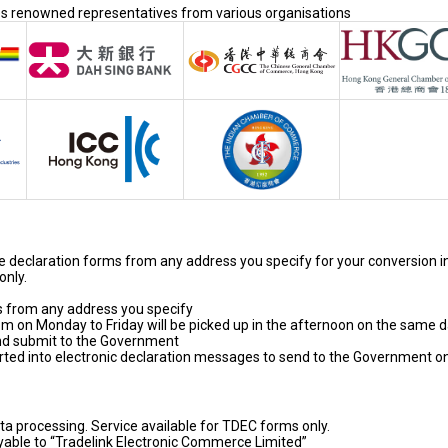
ses renowned representatives from various organisations
de declaration forms from any address you specify for your conversion i
only.
s from any address you specify
 on Monday to Friday will be picked up in the afternoon on the same 
and submit to the Government
ted into electronic declaration messages to send to the Government o
ta processing. Service available for TDEC forms only.
yable to “Tradelink Electronic Commerce Limited”