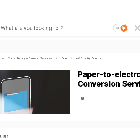
AI
ent, Consultancy & General Services
Compliance & Quality Control
Paper-to-electr
Conversion Serv
lier