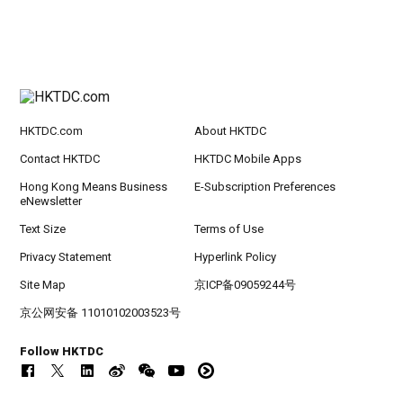
HKTDC.com
About HKTDC
Contact HKTDC
HKTDC Mobile Apps
Hong Kong Means Business
E-Subscription Preferences
eNewsletter
Text Size
Terms of Use
Privacy Statement
Hyperlink Policy
Site Map
京ICP备09059244号
京公网安备 11010102003523号
Follow HKTDC