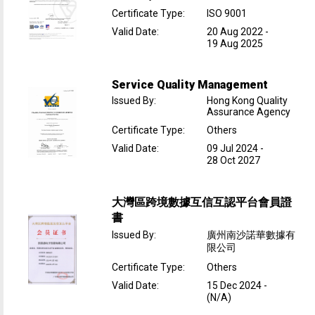
Certificate Type
:
ISO 9001
Valid Date
:
20 Aug 2022
-
19 Aug 2025
Service Quality Management
Issued By
:
Hong Kong Quality
Assurance Agency
Certificate Type
:
Others
Valid Date
:
09 Jul 2024
-
28 Oct 2027
大灣區跨境數據互信互認平台會員證
書
Issued By
:
廣州南沙諾華數據有
限公司
Certificate Type
:
Others
Valid Date
:
15 Dec 2024
-
(N/A)