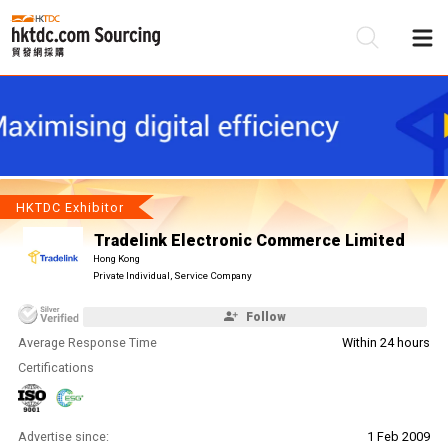
Be
Su
HKTDC Exhibitor
Tradelink Electronic Commerce Limited
Hong Kong
Private Individual, Service Company
Follow
Average Response Time
Within 24 hours
Certifications
Advertise since:
1 Feb 2009