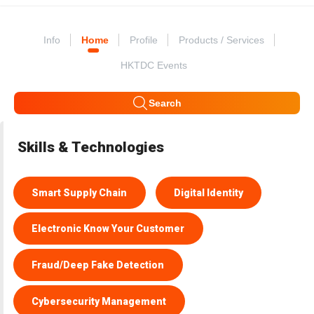
Info
Home
Profile
Products / Services
HKTDC Events
Search
Skills & Technologies
Smart Supply Chain
Digital Identity
Electronic Know Your Customer
Fraud/Deep Fake Detection
Cybersecurity Management