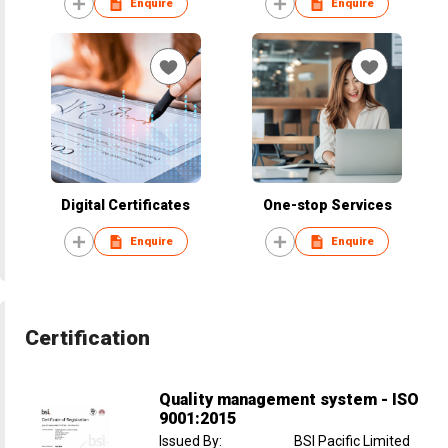
Enquire
Enquire
Digital Certificates
One-stop Services
Enquire
Enquire
Certification
Quality management system - ISO
9001:2015
Issued By
:
BSI Pacific Limited