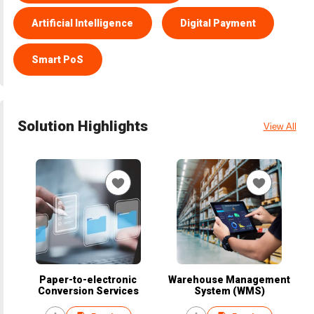
Artificial Intelligence
Digital Payment
Smart PoS
Solution Highlights
View All
Paper-to-electronic
Warehouse Management
Conversion Services
System (WMS)