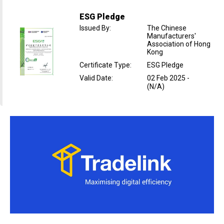
ESG Pledge
Issued By
:
The Chinese
Manufacturers'
Association of Hong
Kong
Certificate Type
:
ESG Pledge
Valid Date
:
02 Feb 2025
-
(N/A)