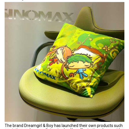
The brand Dreamgirl & Boy has launched their own products such