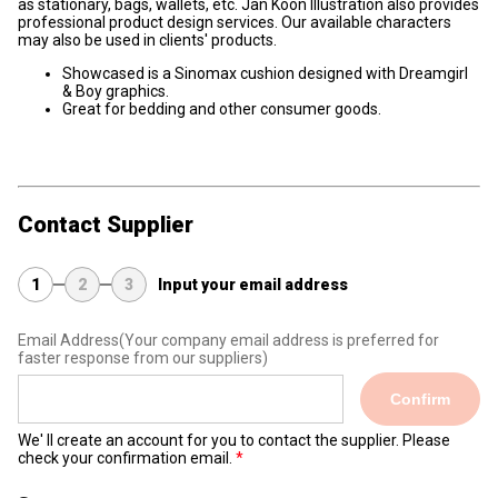
as stationary, bags, wallets, etc. Jan Koon Illustration also provides
professional product design services. Our available characters
may also be used in clients' products.
Showcased is a Sinomax cushion designed with Dreamgirl
& Boy graphics.
Great for bedding and other consumer goods.
Contact Supplier
1
2
3
Input your email address
Email Address
(Your company email address is preferred for
faster response from our suppliers)
Confirm
We' ll create an account for you to contact the supplier. Please
check your confirmation email.