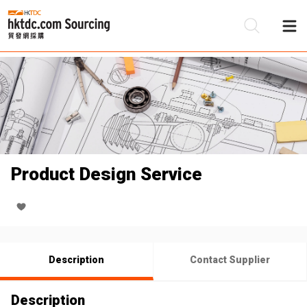
Be
Su
Product Design Service
Description
Contact Supplier
Description