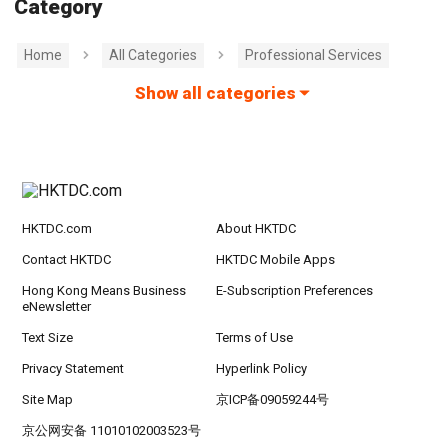
Category
Home
All Categories
Professional Services
Show all categories
HKTDC.com
About HKTDC
Contact HKTDC
HKTDC Mobile Apps
Hong Kong Means Business
E-Subscription Preferences
eNewsletter
Text Size
Terms of Use
Privacy Statement
Hyperlink Policy
Site Map
京ICP备09059244号
京公网安备 11010102003523号