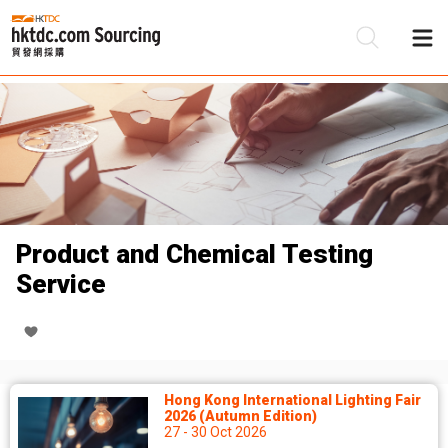
Be
Su
Product and Chemical Testing
Service
Hong Kong International Lighting Fair
2026 (Autumn Edition)
27 - 30 Oct 2026