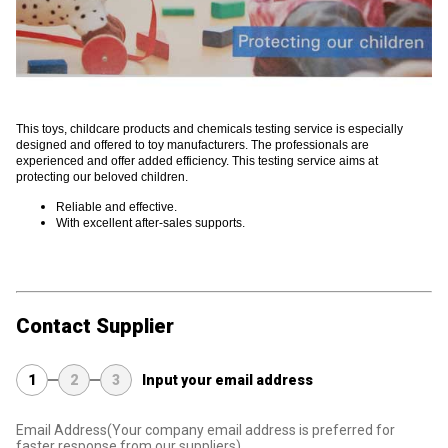
This toys, childcare products and chemicals testing service is especially
designed and offered to toy manufacturers. The professionals are
experienced and offer added efficiency. This testing service aims at
protecting our beloved children.
Reliable and effective.
With excellent after-sales supports.
Contact Supplier
1
2
3
Input your email address
Email Address
(Your company email address is preferred for
faster response from our suppliers)