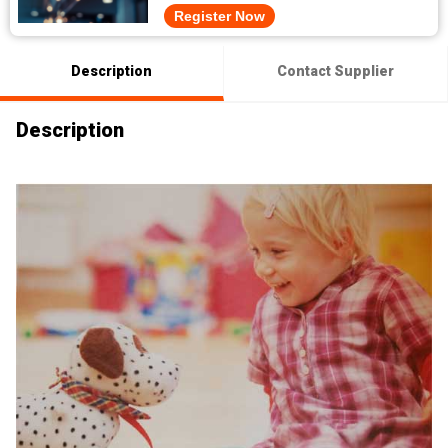
Register Now
Description
Contact Supplier
Description