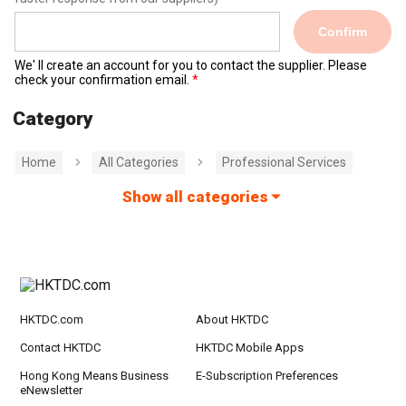
Confirm
We' ll create an account for you to contact the supplier. Please
check your confirmation email.
Category
Home
All Categories
Professional Services
Show all categories
HKTDC.com
About HKTDC
Contact HKTDC
HKTDC Mobile Apps
Hong Kong Means Business
E-Subscription Preferences
eNewsletter