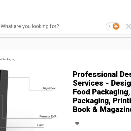
AI
d Packaging
Professional De
Services - Desig
Food Packaging,
Packaging, Print
Book & Magazin