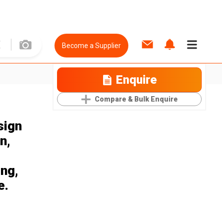
Become a Supplier
Enquire
Compare & Bulk Enquire
sign
n,
ing,
e.