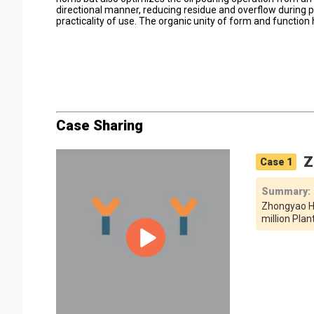
directional manner, reducing residue and overflow during 
practicality of use. The organic unity of form and function
Case Sharing
Z
Case
1
Summary
:
Zhongyao Hi
million Pla