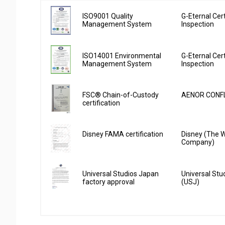
ISO9001 Quality
G-Eternal Cert
Management System
Inspection
ISO14001 Environmental
G-Eternal Cert
Management System
Inspection
FSC® Chain-of-Custody
AENOR CONFL
certification
Disney FAMA certification
Disney (The W
Company)
Universal Studios Japan
Universal Stu
factory approval
(USJ)