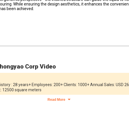
pouring. While ensuring the design aesthetics, it enhances the convenie
 has been achieved.
hongyao Corp Video
story : 28 years+ Employees: 200+ Clients: 1000+ Annual Sales: USD 26
nt: 12500 square meters
Read More