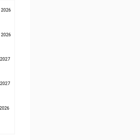
 2026
 2026
 2027
 2027
 2026