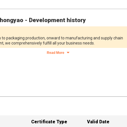
hongyao - Development history
 to packaging production, onward to manufacturing and supply chain
 we comprehensively fulfill all your business needs.
Read More
Certificate Type
Valid Date