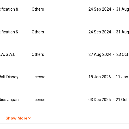
ification &
Others
24 Sep 2024
-
31 Aug
ification &
Others
24 Sep 2024
-
31 Aug
A, S.A.U
Others
27 Aug 2024
-
23 Oct
alt Disney
License
18 Jan 2026
-
17 Jan
dios Japan
License
03 Dec 2025
-
21 Oct
Show More