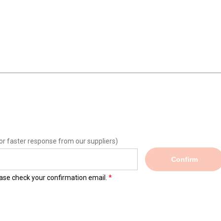
or faster response from our suppliers)
Confirm
lease check your confirmation email.