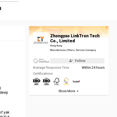
0
Zhongyao LinkTron Tech
Co., Limited
Hong Kong
Manufacturer, Others, Service Company
Follow
Average Response Time
Within 24 hours
Certifications
l
Show More
 deep
of yak
w in a