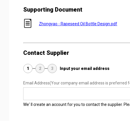
Supporting Document
Zhongyao - Rapeseed Oil Bottle Design.pdf
Contact Supplier
1
2
3
Input your email address
Email Address
(Your company email address is preferred f
We' ll create an account for you to contact the supplier. P