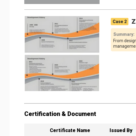
Z
Case
2
Summary
:
From design
management,
Certification & Document
Certificate Name
Issued By