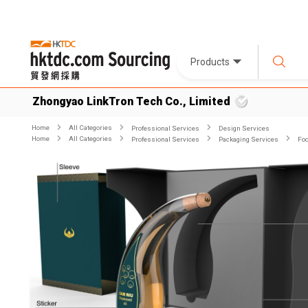
Products
Zhongyao LinkTron Tech Co., Limited
Home
All Categories
Professional Services
Design Services
Home
All Categories
Professional Services
Packaging Services
Foo