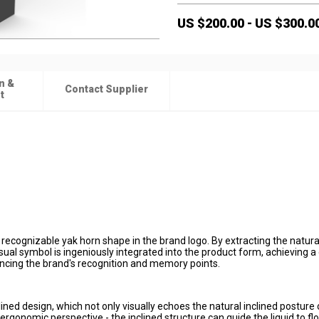
US $
200.00
-
US $
300.0
n &
Contact Supplier
t
 recognizable yak horn shape in the brand logo. By extracting the natura
sual symbol is ingeniously integrated into the product form, achieving a
ncing the brand's recognition and memory points.
ined design, which not only visually echoes the natural inclined posture 
rgonomic perspective - the inclined structure can guide the liquid to flo