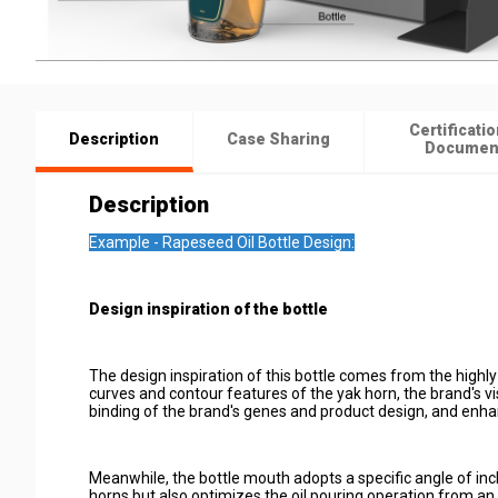
Certificatio
Description
Case Sharing
Documen
Description
Example - Rapeseed Oil Bottle Design:
Design inspiration of the bottle
The design inspiration of this bottle comes from the highly
curves and contour features of the yak horn, the brand's vi
binding of the brand's genes and product design, and enha
Meanwhile, the bottle mouth adopts a specific angle of incl
horns but also optimizes the oil pouring operation from an e