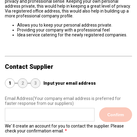
privacy and professional sense. Keeping your own personal
address private, this would help in keeping a great level of privacy.
Via registered office address, this would also help in building up a
more professional company profile.
Allows you to keep your personal address private.
Providing your company with a professional feel
Idea service catering for the newly registered companies.
Contact Supplier
1
2
3
Input your email address
Email Address
(Your company email address is preferred for
faster response from our suppliers)
Confirm
We' ll create an account for you to contact the supplier. Please
check your confirmation email.