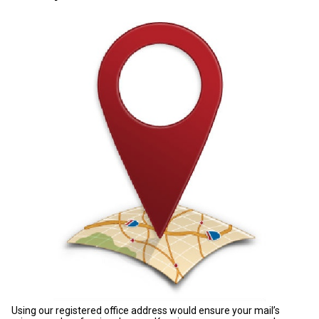
Using our registered office address would ensure your mail’s