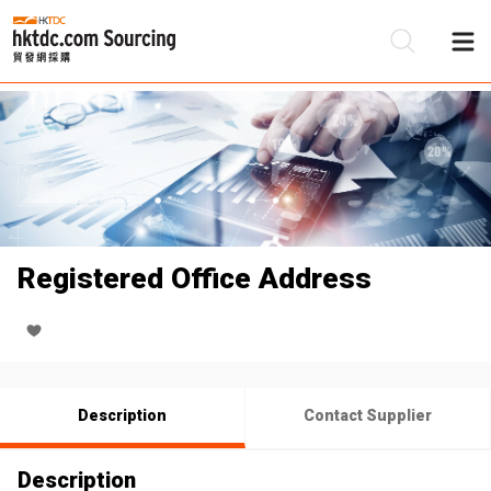
Be
Su
Registered Office Address
Description
Contact Supplier
Description