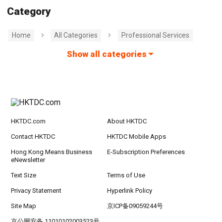
Category
Home
All Categories
Professional Services
Show all categories
HKTDC.com
About HKTDC
Contact HKTDC
HKTDC Mobile Apps
Hong Kong Means Business
E-Subscription Preferences
eNewsletter
Text Size
Terms of Use
Privacy Statement
Hyperlink Policy
Site Map
京ICP备09059244号
京公网安备 11010102003523号