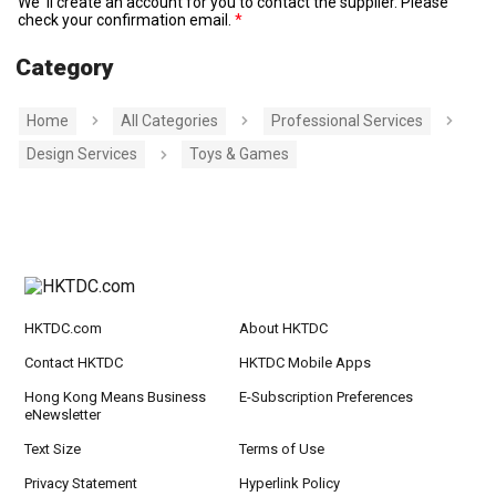
We' ll create an account for you to contact the supplier. Please
check your confirmation email.
Category
Home
All Categories
Professional Services
Design Services
Toys & Games
HKTDC.com
About HKTDC
Contact HKTDC
HKTDC Mobile Apps
Hong Kong Means Business
E-Subscription Preferences
eNewsletter
Text Size
Terms of Use
Privacy Statement
Hyperlink Policy