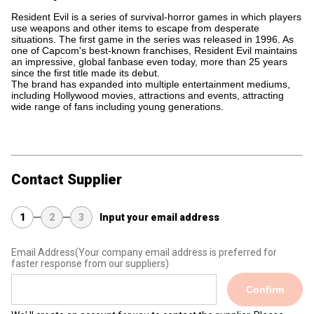
Resident Evil is a series of survival-horror games in which players
use weapons and other items to escape from desperate
situations. The first game in the series was released in 1996. As
one of Capcom's best-known franchises, Resident Evil maintains
an impressive, global fanbase even today, more than 25 years
since the first title made its debut.
The brand has expanded into multiple entertainment mediums,
including Hollywood movies, attractions and events, attracting
wide range of fans including young generations.
Contact Supplier
1
2
3
Input your email address
Email Address
(Your company email address is preferred for
faster response from our suppliers)
Confirm