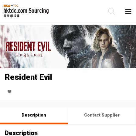
Be
Su
Resident Evil
Description
Contact Supplier
Description