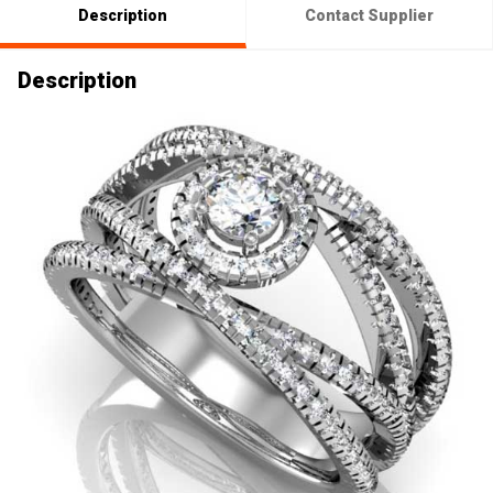
Description
Contact Supplier
Description