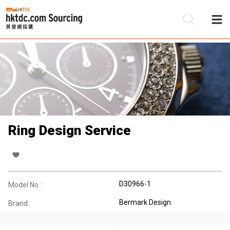
Be
Su
Ring Design Service
D30966-1
Model No.:
Bermark Design
Brand: