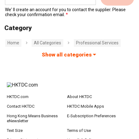
We' ll create an account for you to contact the supplier. Please
check your confirmation email.
Category
Home
All Categories
Professional Services
Show all categories
HKTDC.com
About HKTDC
Contact HKTDC
HKTDC Mobile Apps
Hong Kong Means Business
E-Subscription Preferences
eNewsletter
Text Size
Terms of Use