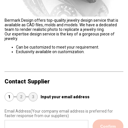
Bermark Design offers top-quality jewelry design service that is
available as CAD files, molds and models. We have a dedicated
team to render realistic photo to replicate a jewelry ring.
Our expertise design service is the key of a gorgeous piece of
jewelry.
Can be customized to meet your requirement.
Exclusivity available on customization.
Contact Supplier
1
2
3
Input your email address
Email Address
(Your company email address is preferred for
faster response from our suppliers)
Confirm