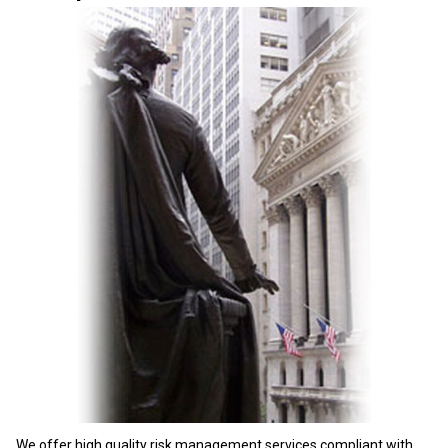
We offer high quality risk management services compliant with