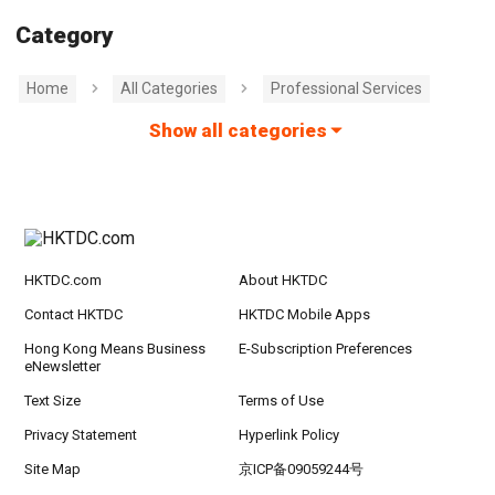
Category
Home
All Categories
Professional Services
Show all categories
HKTDC.com
About HKTDC
Contact HKTDC
HKTDC Mobile Apps
Hong Kong Means Business
E-Subscription Preferences
eNewsletter
Text Size
Terms of Use
Privacy Statement
Hyperlink Policy
Site Map
京ICP备09059244号