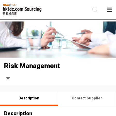
Be
Su
Risk Management
Description
Contact Supplier
Description