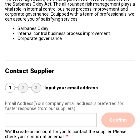
the Sarbanes Oxley Act. The all-rounded risk management plays a
vital role in internal control business process improvement and
corporate governance. Equipped with a team of professionals, we
can assure you of satisfying services.
Sarbanes Oxley.
Internal control business process improvement.
Corporate governance.
Contact Supplier
1
2
3
Input your email address
Email Address
(Your company email address is preferred for
faster response from our suppliers)
Confirm
We' ll create an account for you to contact the supplier. Please
check your confirmation email.