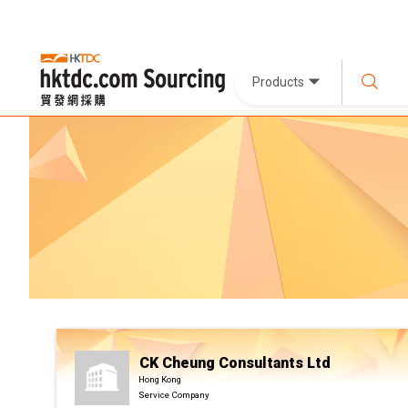
Products
CK Cheung Consultants Ltd
Hong Kong
Service Company