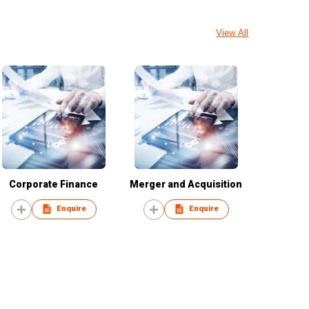
View All
Corporate Finance
Merger and Acquisition
Enquire
Enquire