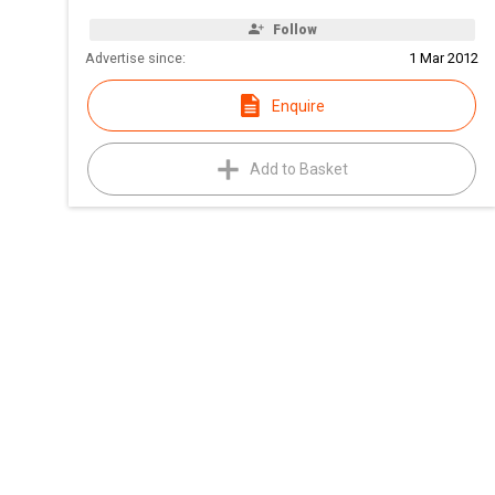
Follow
Advertise since:
1 Mar 2012
Enquire
Add to Basket