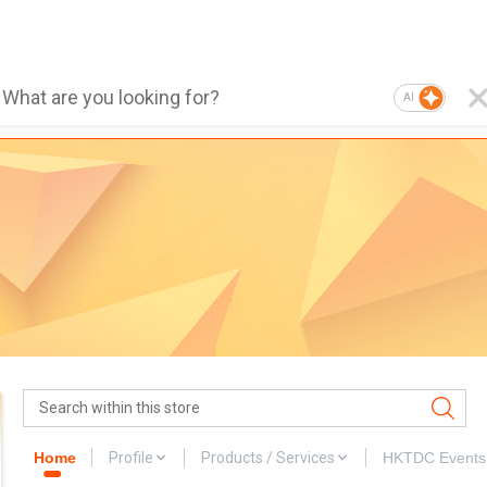
AI
Home
Profile
Products / Services
HKTDC Events