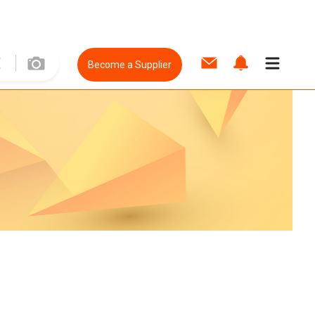
Become a Supplier