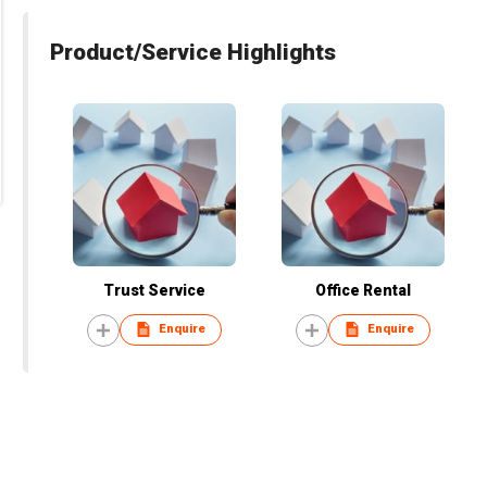
Product/Service Highlights
Trust Service
Office Rental
Enquire
Enquire