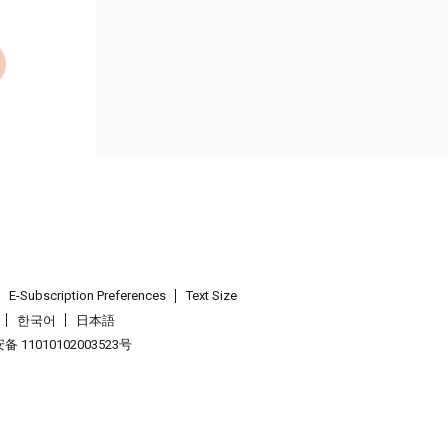
E-Subscription Preferences
Text Size
한국어
日本語
 11010102003523号
.