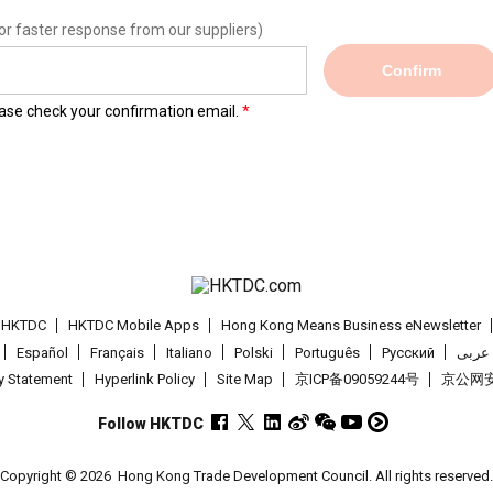
or faster response from our suppliers)
Confirm
lease check your confirmation email.
t HKTDC
HKTDC Mobile Apps
Hong Kong Means Business eNewsletter
Español
Français
Italiano
Polski
Português
Pусский
عربى
cy Statement
Hyperlink Policy
Site Map
京ICP备09059244号
京公网安备
Follow HKTDC
Copyright © 2026
Hong Kong Trade Development Council. All rights reserved