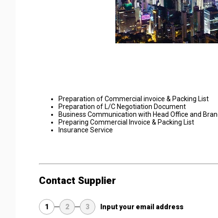
Preparation of Commercial invoice & Packing List
Preparation of L/C Negotiation Document
Business Communication with Head Office and Bran
Preparing Commercial Invoice & Packing List
Insurance Service
Contact Supplier
1
2
3
Input your email address