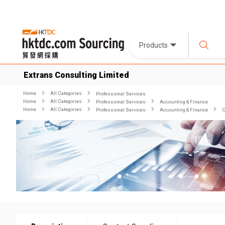
Products
Extrans Consulting Limited
Home
All Categories
Professional Services
Home
All Categories
Professional Services
Accounting & Finance
Home
All Categories
Professional Services
Accounting & Finance
C