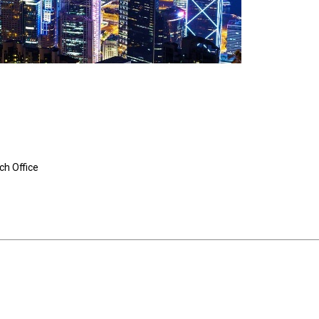
ch Office