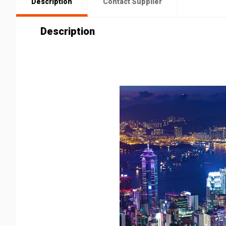
Description
Contact Supplier
Description