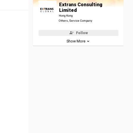
Extrans Consulting
Limited
Hong Kong
Others, Service Company
Follow
Show More