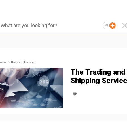
AI
orporate Secretarial Service
The Trading and
Shipping Servic