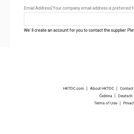
Email Address
(Your company email address is preferred f
We' ll create an account for you to contact the supplier. P
HKTDC.com
About HKTDC
Contac
Čeština
Deutsch
Terms of Use
Priva