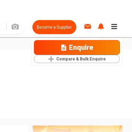
Become a Supplier
Enquire
Compare & Bulk Enquire
e