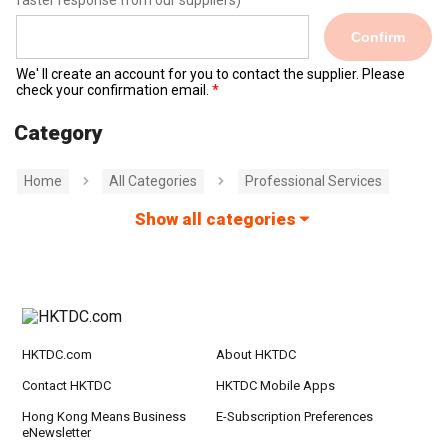
faster response from our suppliers)
Confirm
We' ll create an account for you to contact the supplier. Please
check your confirmation email.
Category
Home
All Categories
Professional Services
Show all categories
HKTDC.com
About HKTDC
Contact HKTDC
HKTDC Mobile Apps
Hong Kong Means Business
E-Subscription Preferences
eNewsletter