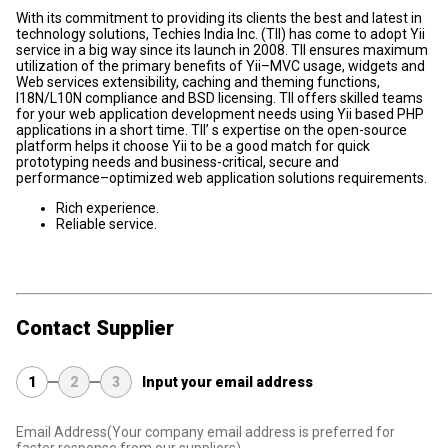
With its commitment to providing its clients the best and latest in
technology solutions, Techies India Inc. (TII) has come to adopt Yii
service in a big way since its launch in 2008. TII ensures maximum
utilization of the primary benefits of Yii–MVC usage, widgets and
Web services extensibility, caching and theming functions,
I18N/L10N compliance and BSD licensing. TII offers skilled teams
for your web application development needs using Yii based PHP
applications in a short time. TII’ s expertise on the open-source
platform helps it choose Yii to be a good match for quick
prototyping needs and business-critical, secure and
performance–optimized web application solutions requirements.
Rich experience.
Reliable service.
Contact Supplier
1
2
3
Input your email address
Email Address
(Your company email address is preferred for