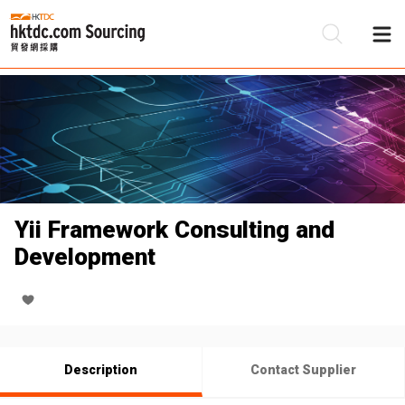
Be
Su
Yii Framework Consulting and
Development
Description
Contact Supplier