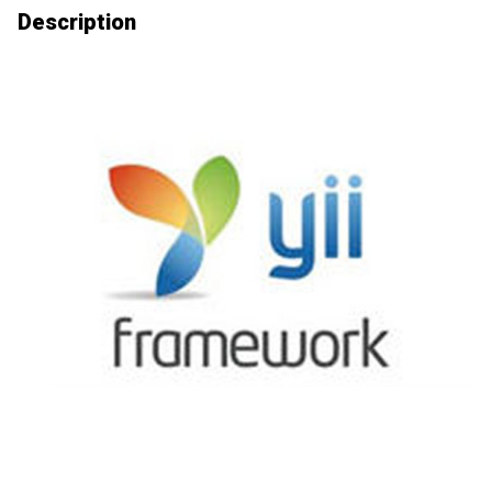
Description