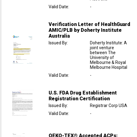
Valid Date
:
-
Verification Letter of HealthGuard
AMIC/PLB by Doherty Institute
Australia
Issued By
:
Doherty Institute: A
joint venture
between The
University of
Melbourne & Royal
Melbourne Hospital
Valid Date
:
-
U.S. FDA Drug Establishment
Registration Certification
Issued By
:
Registrar Corp USA
Valid Date
:
-
OEKO-TEX® Accepted ACPs: