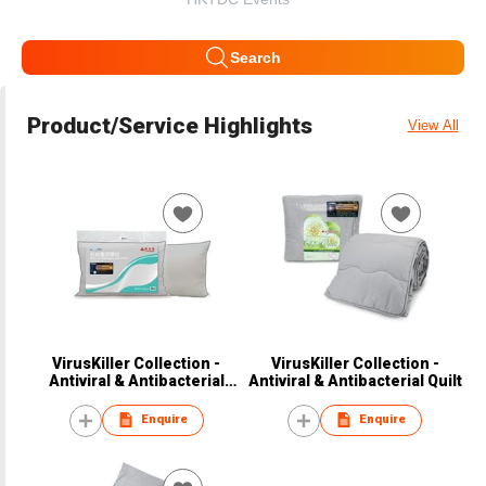
Search
Product/Service Highlights
View All
VirusKiller Collection -
VirusKiller Collection -
Antiviral & Antibacterial
Antiviral & Antibacterial Quilt
Pillow
Enquire
Enquire