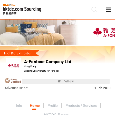
Be
Su
HKTDC Exhibitor
A-Fontane Company Ltd
Hong Kong
Exporter, Manufacturer, Retailer
Follow
Advertise since:
1 Feb 2010
Info
Home
Profile
Products / Services
HKTDC Events