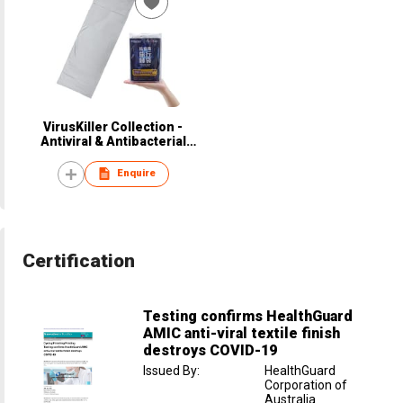
VirusKiller Collection -
Antiviral & Antibacterial
Sleeping Bag
Enquire
Certification
Testing confirms HealthGuard
AMIC anti-viral textile finish
destroys COVID-19
Issued By
:
HealthGuard
Corporation of
Australia