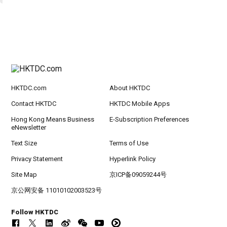
HKTDC.com
About HKTDC
Contact HKTDC
HKTDC Mobile Apps
Hong Kong Means Business
E-Subscription Preferences
eNewsletter
Text Size
Terms of Use
Privacy Statement
Hyperlink Policy
Site Map
京ICP备09059244号
京公网安备 11010102003523号
Follow HKTDC