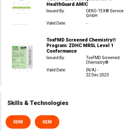
HealthGuard AMIC
Issued By
:
OEKO-TEX® Service
GmbH
Valid Date
:
-
ToxFMD Screened Chemistry®
Program: ZDHC MRSL Level 1
Conformance
Issued By
:
ToxFMD Screened
Chemistry®
Valid Date
:
(N/A)
-
22 Dec 2023
Skills & Technologies
ODM
OEM