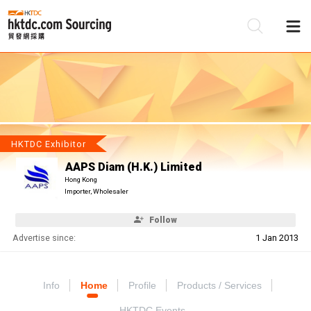
Be
Su
HKTDC Exhibitor
AAPS Diam (H.K.) Limited
Hong Kong
Importer, Wholesaler
Follow
Advertise since:
1 Jan 2013
Info
Home
Profile
Products / Services
HKTDC Events