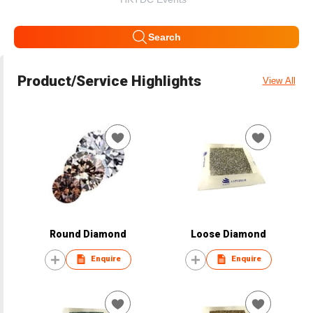
Search
Product/Service Highlights
View All
Round Diamond
Loose Diamond
Enquire
Enquire