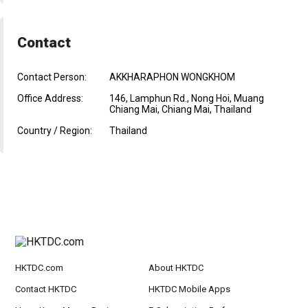
Contact
Contact Person:
AKKHARAPHON WONGKHOM
Office Address:
146, Lamphun Rd., Nong Hoi, Muang
Chiang Mai, Chiang Mai, Thailand
Country / Region:
Thailand
HKTDC.com
About HKTDC
Contact HKTDC
HKTDC Mobile Apps