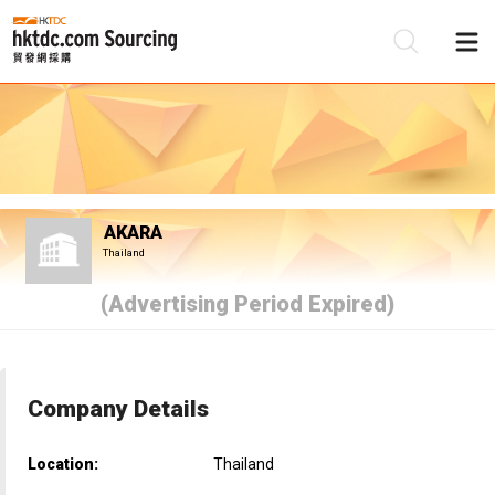
Be
Su
AKARA
Thailand
(Advertising Period Expired)
Company Details
Location:
Thailand