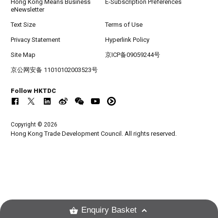
Hong Kong Means Business
E-Subscription Preferences
eNewsletter
Text Size
Terms of Use
Privacy Statement
Hyperlink Policy
Site Map
京ICP备09059244号
京公网安备 11010102003523号
Follow HKTDC
Copyright © 2026
Hong Kong Trade Development Council. All rights reserved.
Enquiry Basket