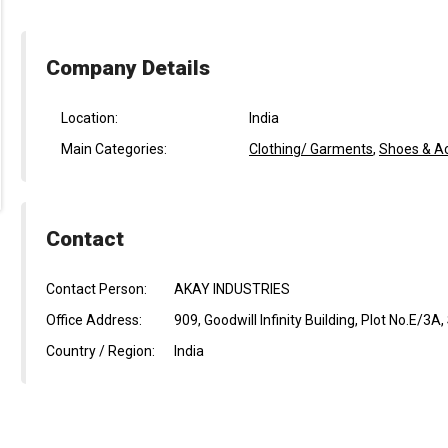
Company Details
Location:
India
Main Categories:
Clothing/ Garments
,
Shoes & A
Contact
Contact Person:
AKAY INDUSTRIES
Office Address:
909, Goodwill Infinity Building, Plot No.E/3
Country / Region:
India