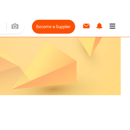
Become a Supplier