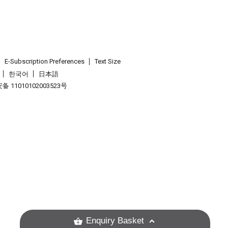
E-Subscription Preferences
Text Size
한국어
日本語
 11010102003523号
.
Enquiry Basket