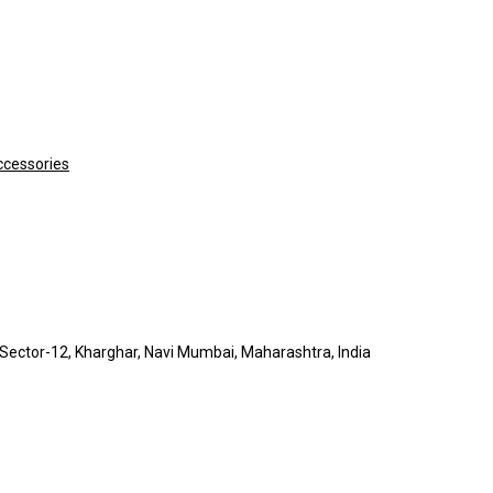
ccessories
A, Sector-12, Kharghar, Navi Mumbai, Maharashtra, India