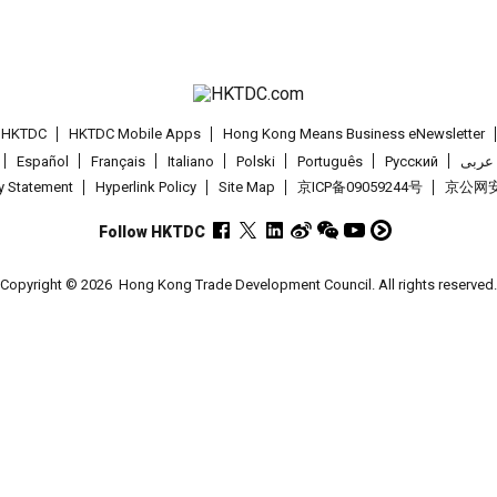
t HKTDC
HKTDC Mobile Apps
Hong Kong Means Business eNewsletter
Español
Français
Italiano
Polski
Português
Pусский
عربى
cy Statement
Hyperlink Policy
Site Map
京ICP备09059244号
京公网安备
Follow HKTDC
Copyright © 2026
Hong Kong Trade Development Council. All rights reserved