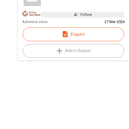
Follow
Advertise since:
27 Mar 2026
Enquire
Add to Basket