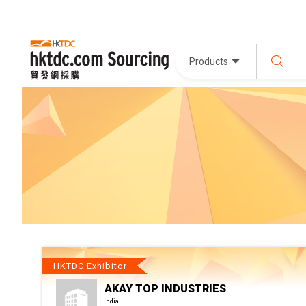
Products
HKTDC Exhibitor
AKAY TOP INDUSTRIES
India