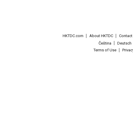
HKTDC.com
About HKTDC
Contac
Čeština
Deutsch
Terms of Use
Priva