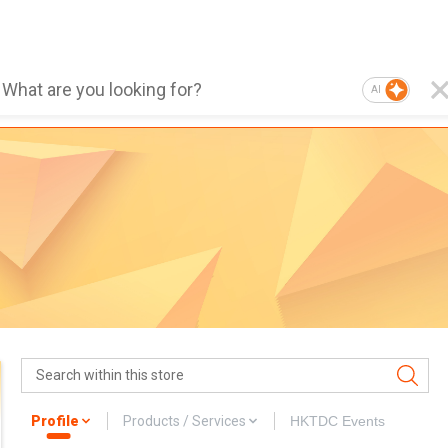
AI
Profile
Products / Services
HKTDC Events