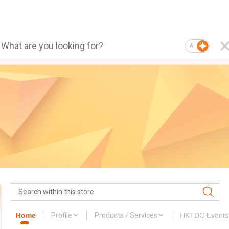
AI
Home
Profile
Products / Services
HKTDC Events