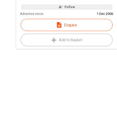
Follow
Advertise since:
1 Dec 2006
Enquire
Add to Basket