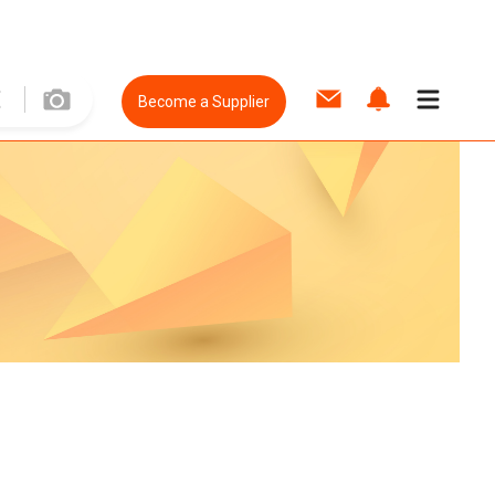
Become a Supplier