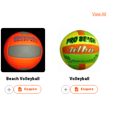
View All
Beach Volleyball
Volleyball
Enquire
Enquire