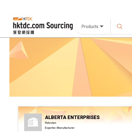
Products
ALBERTA ENTERPRISES
Pakistan
Exporter, Manufacturer