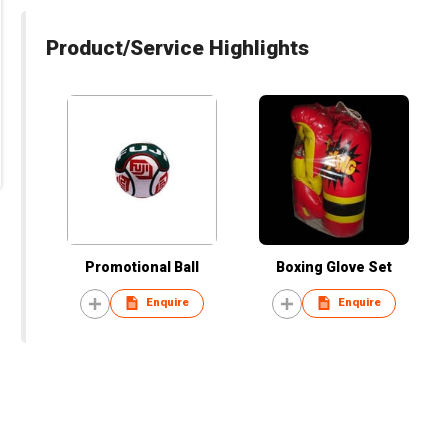
Product/Service Highlights
Promotional Ball
Boxing Glove Set
Enquire
Enquire