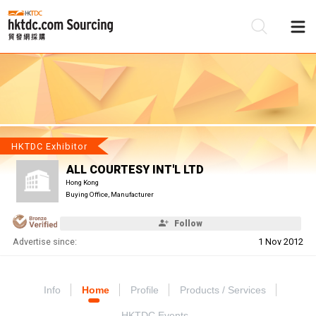
Be
Su
HKTDC Exhibitor
ALL COURTESY INT'L LTD
Hong Kong
Buying Office, Manufacturer
Follow
Advertise since:
1 Nov 2012
Info
Home
Profile
Products / Services
HKTDC Events