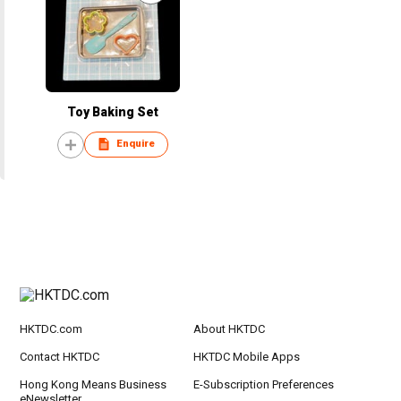
Toy Baking Set
Enquire
HKTDC.com
About HKTDC
Contact HKTDC
HKTDC Mobile Apps
Hong Kong Means Business
E-Subscription Preferences
eNewsletter