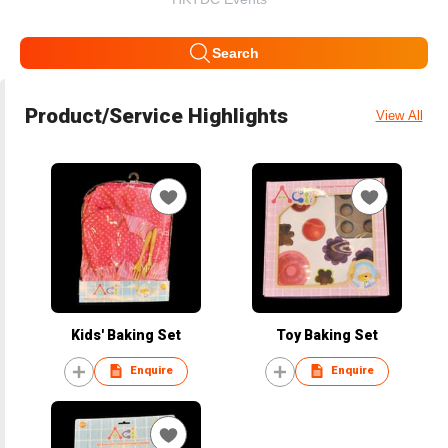
Search
Product/Service Highlights
View All
Kids' Baking Set
Toy Baking Set
Enquire
Enquire