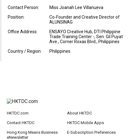
Contact Person:
Miss Joanah Lee Villanueva
Position:
Co-Founder and Creative Director of
ALUNSINAG
Office Address:
ENSAYO Creative Hub, DTI Philippine
Trade Training Center -, Sen. Gil Puyat
Ave., Corner Roxas Blvd., Philippines
Country / Region:
Philippines
HKTDC.com
About HKTDC
Contact HKTDC
HKTDC Mobile Apps
Hong Kong Means Business
E-Subscription Preferences
eNewsletter