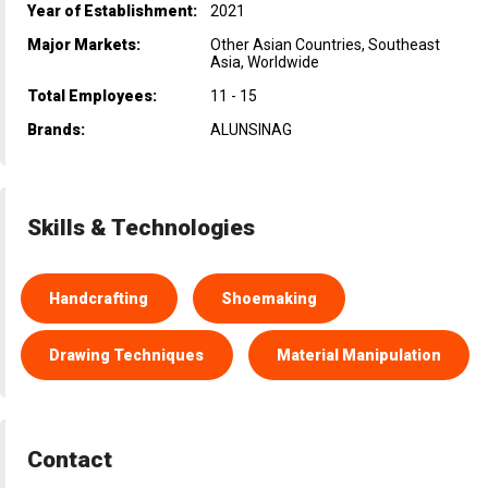
Year of Establishment:
2021
Major Markets:
Other Asian Countries, Southeast
Asia, Worldwide
Total Employees:
11 - 15
Brands:
ALUNSINAG
Skills & Technologies
Handcrafting
Shoemaking
Drawing Techniques
Material Manipulation
Contact