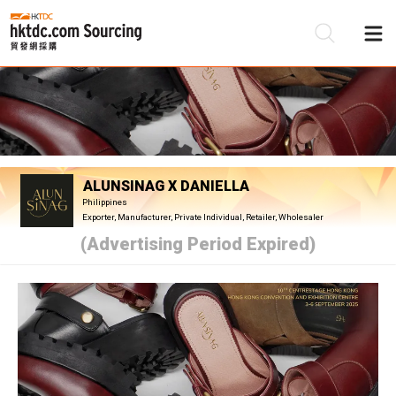
Be
Su
ALUNSINAG X DANIELLA
Philippines
Exporter, Manufacturer, Private Individual, Retailer, Wholesaler
(Advertising Period Expired)