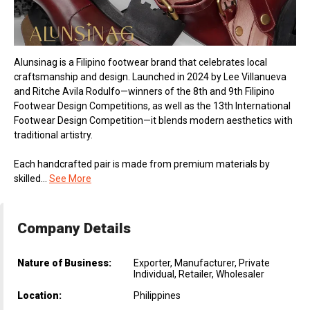
Alunsinag is a Filipino footwear brand that celebrates local
craftsmanship and design. Launched in 2024 by Lee Villanueva
and Ritche Avila Rodulfo—winners of the 8th and 9th Filipino
Footwear Design Competitions, as well as the 13th International
Footwear Design Competition—it blends modern aesthetics with
traditional artistry.
Each handcrafted pair is made from premium materials by
skilled...
See More
Company Details
Nature of Business:
Exporter, Manufacturer, Private
Individual, Retailer, Wholesaler
Location:
Philippines